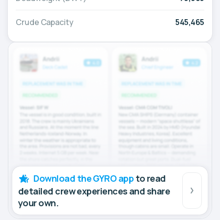
Crude Capacity
545,465
Download the GYRO app
to read
detailed crew experiences and share
your own.