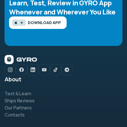
Learn, Test, Review in GYRO App
Whenever and Wherever You Like
DOWNLOAD APP
About
Test & Learn
Ships Reviews
Our Partners
Contacts