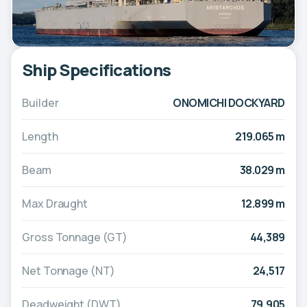
Ship Specifications
Builder
ONOMICHI DOCKYARD
Length
219.065 m
Beam
38.029 m
Max Draught
12.899 m
Gross Tonnage (GT)
44,389
Net Tonnage (NT)
24,517
Deadweight (DWT)
79,905