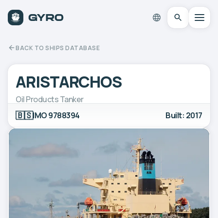
BACK TO SHIPS DATABASE
ARISTARCHOS
Oil Products Tanker
🇧🇸
IMO 9788394
Built: 2017