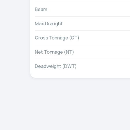
Beam
Max Draught
Gross Tonnage (GT)
Net Tonnage (NT)
Deadweight (DWT)