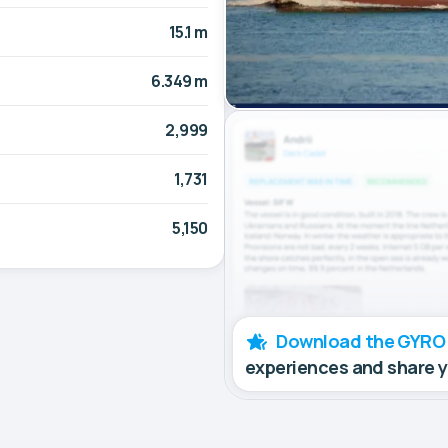
15.1 m
6.349 m
2,999
1,731
5,150
Download the GYRO
experiences and share 