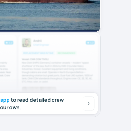
 app
to read detailed crew
your own.