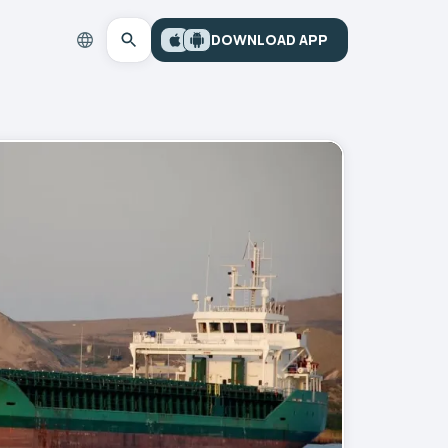
DOWNLOAD APP