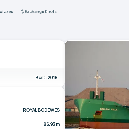
Quizzes
Exchange Knots
Built: 2018
ROYAL BODEWES
86.93 m