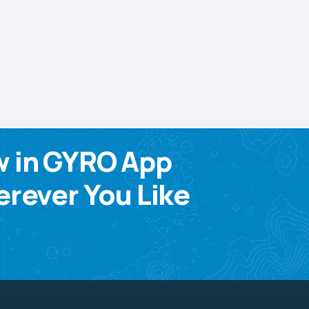
w in GYRO App
rever You Like