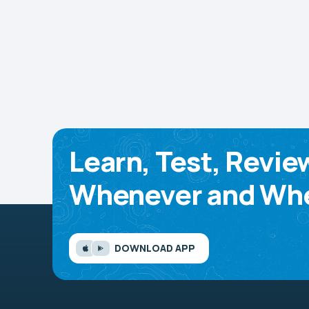
Learn, Test, Revie
Whenever and Whe
DOWNLOAD APP