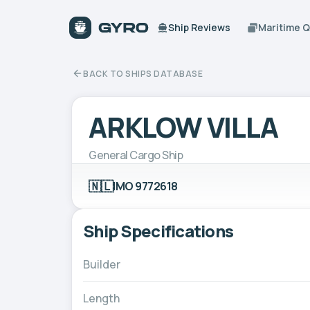
Ship Reviews
Maritime 
BACK TO SHIPS DATABASE
ARKLOW VILLA
General Cargo Ship
🇳🇱
IMO 9772618
Ship Specifications
Builder
Length