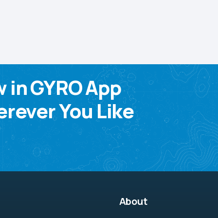
w in GYRO App
rever You Like
About