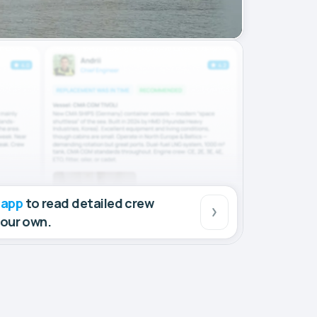
 app
to read detailed crew
your own.