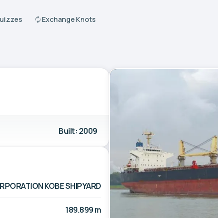
Quizzes
Exchange Knots
Built: 2009
ORPORATION KOBE SHIPYARD
189.899 m