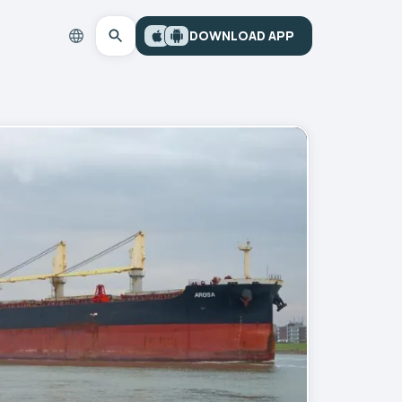
DOWNLOAD APP