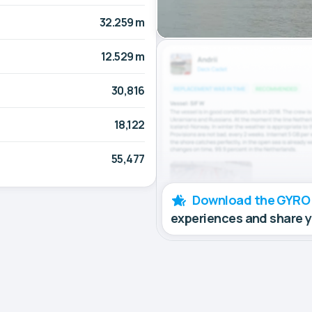
32.259 m
12.529 m
30,816
18,122
55,477
Download the GYRO
experiences and share 