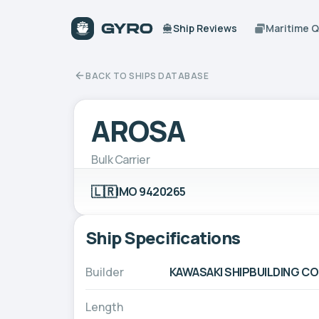
Ship Reviews
Maritime 
BACK TO SHIPS DATABASE
AROSA
Bulk Carrier
🇱🇷
IMO 9420265
Ship Specifications
Builder
KAWASAKI SHIPBUILDING C
Length