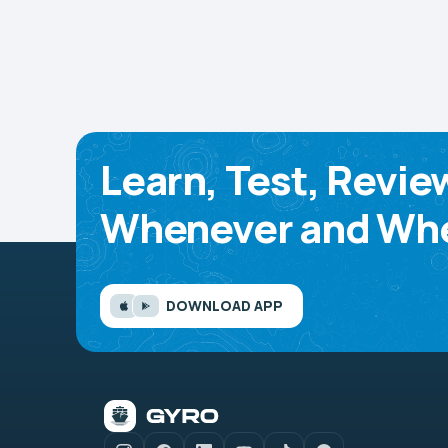
Learn, Test, Revie
Whenever and Whe
DOWNLOAD APP