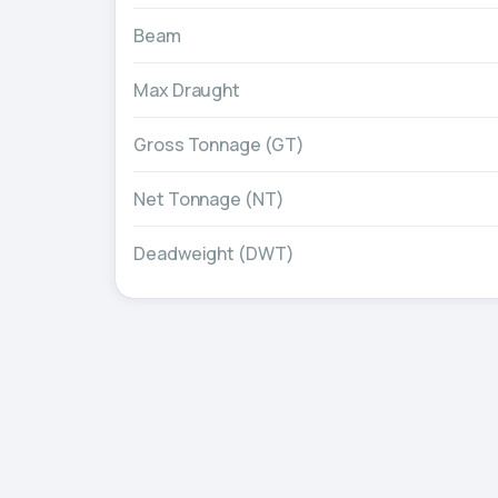
Beam
Max Draught
Gross Tonnage (GT)
Net Tonnage (NT)
Deadweight (DWT)