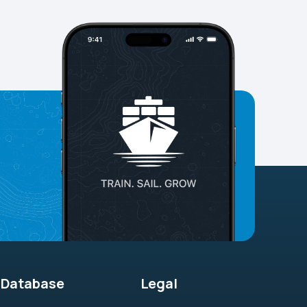
Database
Legal