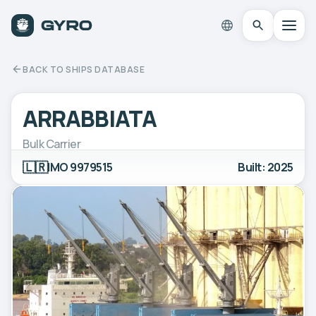
BACK TO SHIPS DATABASE
ARRABBIATA
Bulk Carrier
🇱🇷
IMO 9979515
Built: 2025