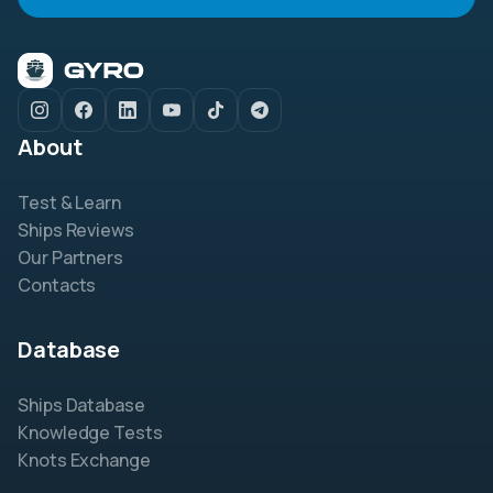
About
Test & Learn
Ships Reviews
Our Partners
Contacts
Database
Ships Database
Knowledge Tests
Knots Exchange