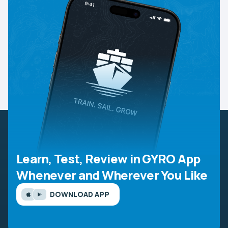
Learn, Test, Review in GYRO App
Whenever and Wherever You Like
DOWNLOAD APP