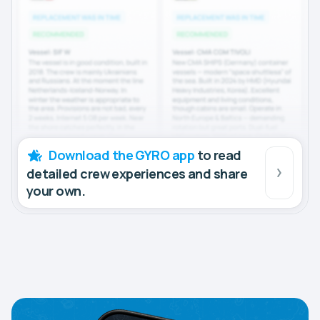
Download the GYRO app
to read
detailed crew experiences and share
your own.