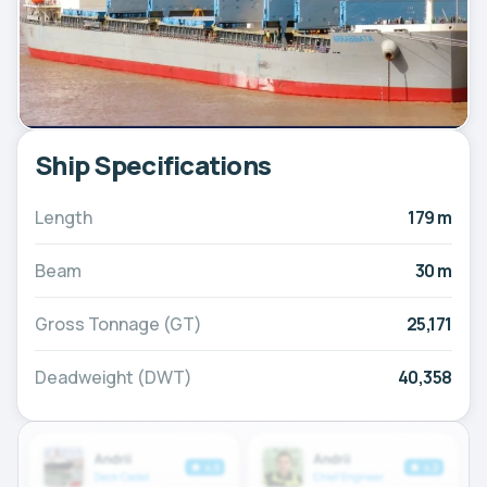
Ship Specifications
Length
179 m
Beam
30 m
Gross Tonnage (GT)
25,171
Deadweight (DWT)
40,358