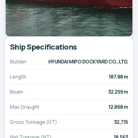
Ship Specifications
Builder
HYUNDAI MIPO DOCKYARD CO., LTD.
Length
187.88 m
Beam
32.259 m
Max Draught
12.868 m
Gross Tonnage (GT)
32,715
Net Tonnage (NT)
18,563