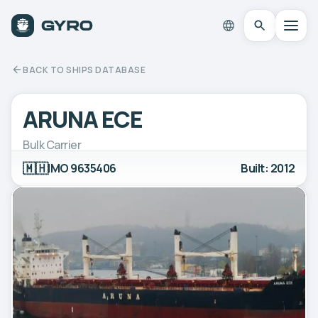
BACK TO SHIPS DATABASE
ARUNA ECE
Bulk Carrier
🇲🇭
IMO 9635406
Built: 2012