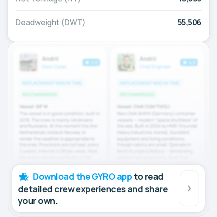
Deadweight (DWT)
55,506
Download the GYRO app
to read
detailed crew experiences and share
your own.