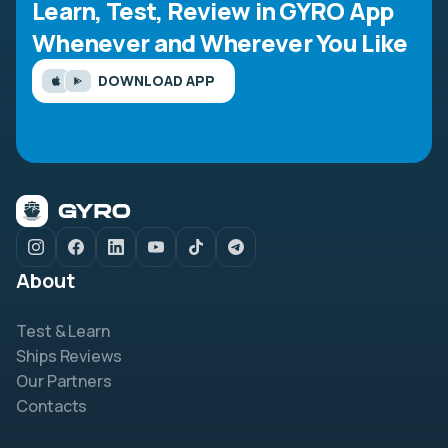
Learn, Test, Review in GYRO App
Whenever and Wherever You Like
DOWNLOAD APP
About
Test & Learn
Ships Reviews
Our Partners
Contacts