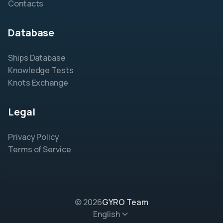
Contacts
Database
Ships Database
Knowledge Tests
Knots Exchange
Legal
Privacy Policy
Terms of Service
© 2026
GYRO Team
English