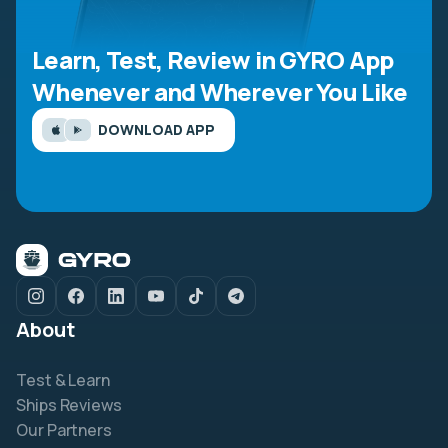
Learn, Test, Review in GYRO App
Whenever and Wherever You Like
DOWNLOAD APP
About
Test & Learn
Ships Reviews
Our Partners