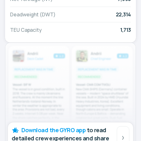
Deadweight (DWT)
22,314
TEU Capacity
1,713
Download the GYRO app
to read
detailed crew experiences and share