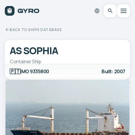
BACK TO SHIPS DATABASE
AS SOPHIA
Container Ship
🇵🇹
IMO 9335800
Built: 2007