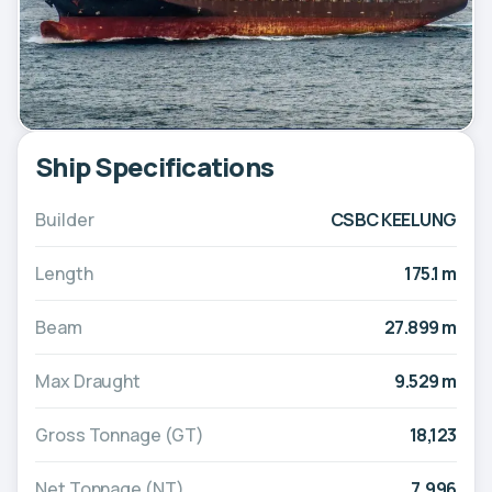
Ship Specifications
Builder
CSBC KEELUNG
Length
175.1 m
Beam
27.899 m
Max Draught
9.529 m
Gross Tonnage (GT)
18,123
Net Tonnage (NT)
7,996