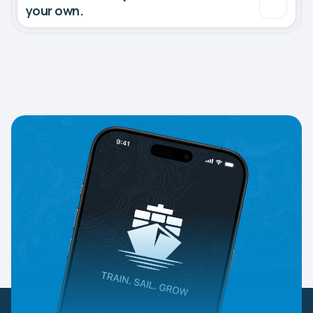
your own.