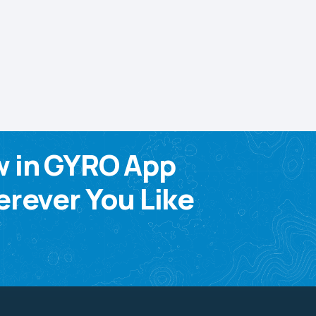
w in GYRO App
rever You Like