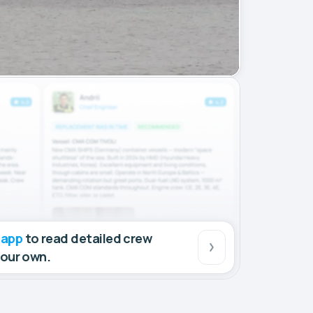
 app
to read detailed crew
your own.