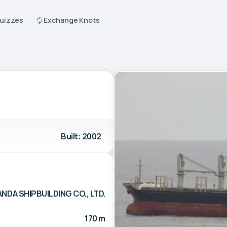
Quizzes
Exchange Knots
Built: 2002
ANDA SHIPBUILDING CO., LTD.
170 m