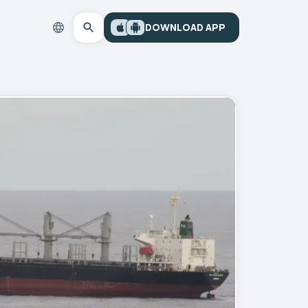
DOWNLOAD APP