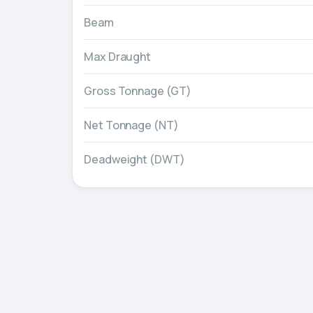
Beam
Max Draught
Gross Tonnage (GT)
Net Tonnage (NT)
Deadweight (DWT)