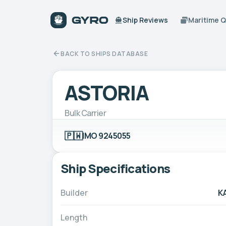
Ship Reviews
Maritime 
BACK TO SHIPS DATABASE
ASTORIA
Bulk Carrier
🇵🇼
IMO 9245055
Ship Specifications
Builder
K
Length