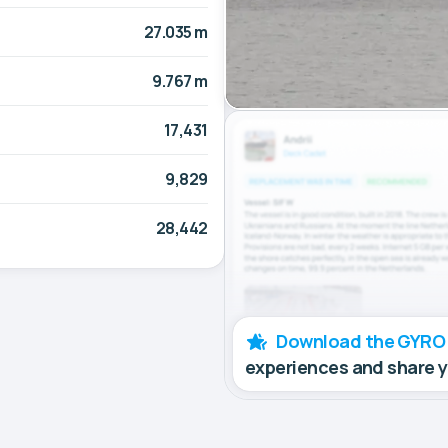
27.035 m
9.767 m
17,431
9,829
28,442
Download the GYRO
experiences and share 