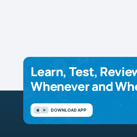
Learn, Test, Revie
Whenever and Whe
DOWNLOAD APP