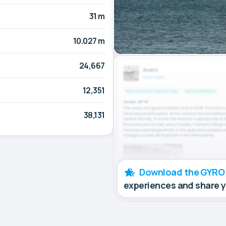
31 m
10.027 m
24,667
12,351
38,131
Download the GYRO
experiences and share 