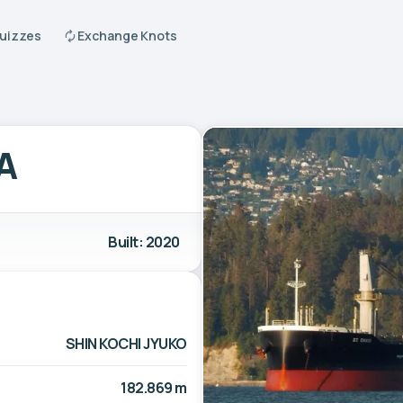
Quizzes
Exchange Knots
A
Built: 2020
SHIN KOCHI JYUKO
182.869 m