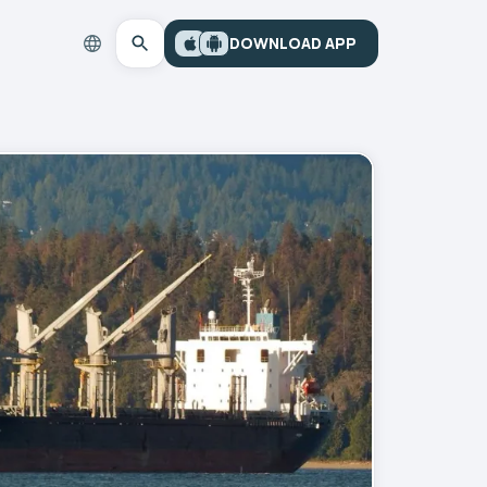
DOWNLOAD APP