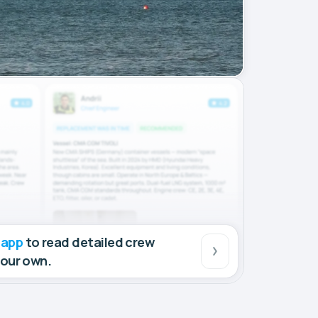
 app
to read detailed crew
your own.