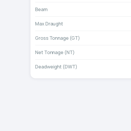
Beam
Max Draught
Gross Tonnage (GT)
Net Tonnage (NT)
Deadweight (DWT)