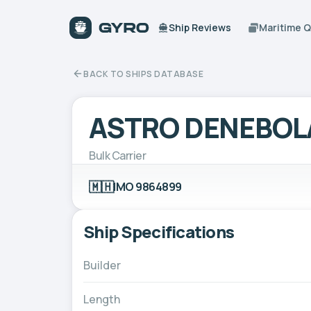
Ship Reviews
Maritime 
BACK TO SHIPS DATABASE
ASTRO DENEBOL
Bulk Carrier
🇲🇭
IMO 9864899
Ship Specifications
Builder
Length