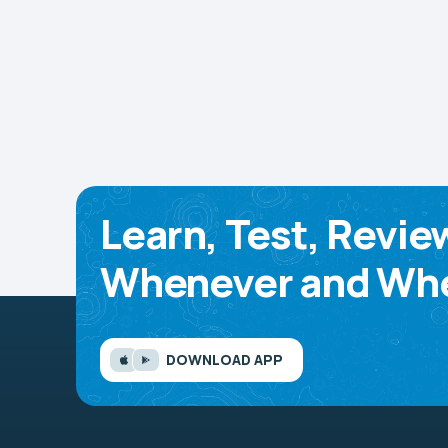
Learn, Test, Revie
Whenever and Whe
DOWNLOAD APP