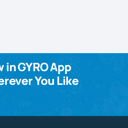
w in GYRO App
rever You Like