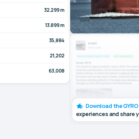
32.299 m
13.899 m
35,884
21,202
63,008
Download the GYRO
experiences and share 