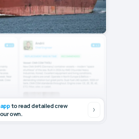
 app
to read detailed crew
your own.