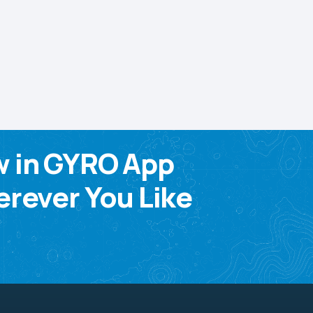
w in GYRO App
rever You Like