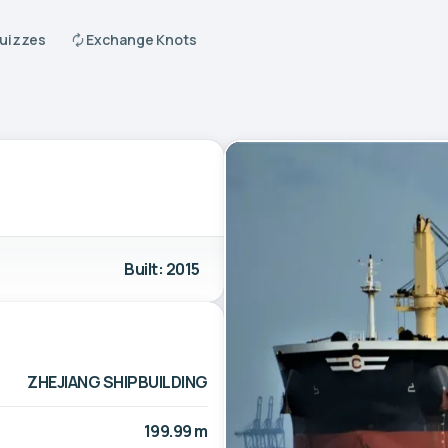
Quizzes
Exchange Knots
Built: 2015
ZHEJIANG SHIPBUILDING
199.99 m