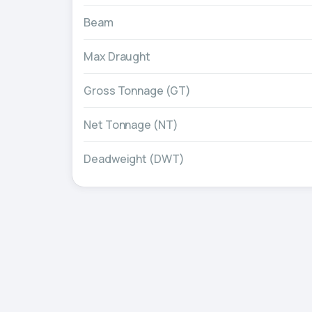
Beam
Max Draught
Gross Tonnage (GT)
Net Tonnage (NT)
Deadweight (DWT)