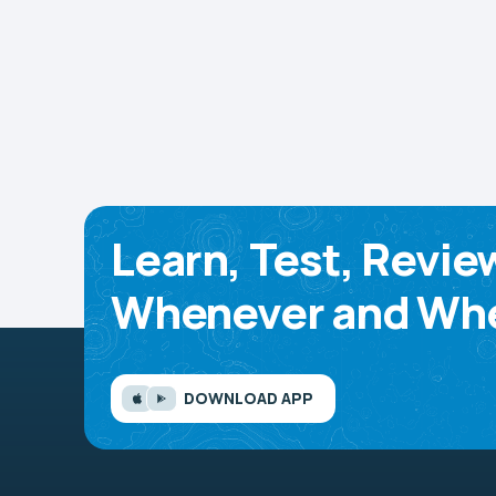
Learn, Test, Revie
Whenever and Whe
DOWNLOAD APP