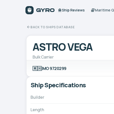
Ship Reviews
Maritime 
BACK TO SHIPS DATABASE
ASTRO VEGA
Bulk Carrier
🇲🇭
IMO 9720299
Ship Specifications
Builder
Length