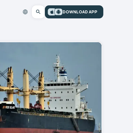
DOWNLOAD APP