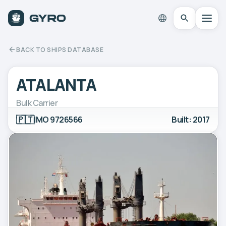
BACK TO SHIPS DATABASE
ATALANTA
Bulk Carrier
🇵🇹
IMO 9726566
Built: 2017