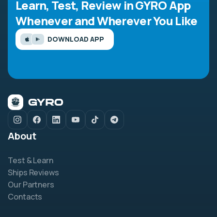
Learn, Test, Review in GYRO App
Whenever and Wherever You Like
DOWNLOAD APP
About
Test & Learn
Ships Reviews
Our Partners
Contacts