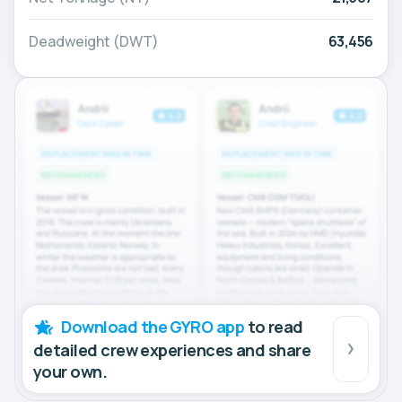
Deadweight (DWT)
63,456
Download the GYRO app
to read
detailed crew experiences and share
your own.