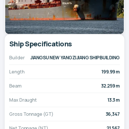
Ship Specifications
Builder
JIANGSU NEW YANGZIJIANG SHIPBUILDING
Length
199.99 m
Beam
32.259 m
Max Draught
13.3 m
Gross Tonnage (GT)
36,347
Net Tonnage (NT)
21,567