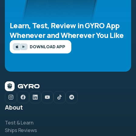
Learn, Test, Review in GYRO App
Whenever and Wherever You Like
DOWNLOAD APP
About
Test & Learn
Ships Reviews