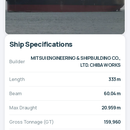
Ship Specifications
MITSUI ENGINEERING & SHIPBUILDING CO.,
Builder
LTD. CHIBA WORKS
Length
333 m
Beam
60.04 m
Max Draught
20.959 m
Gross Tonnage (GT)
159,960