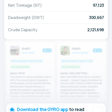
Net Tonnage (NT)
97,123
Deadweight (DWT)
300,667
Crude Capacity
2,121,698
Download the GYRO app
to read