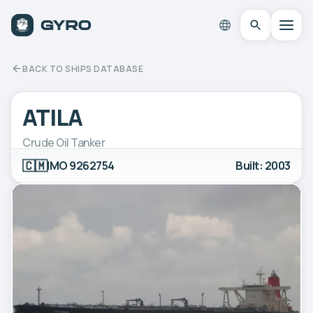
BACK TO SHIPS DATABASE
ATILA
Crude Oil Tanker
🇨🇲
IMO 9262754
Built: 2003