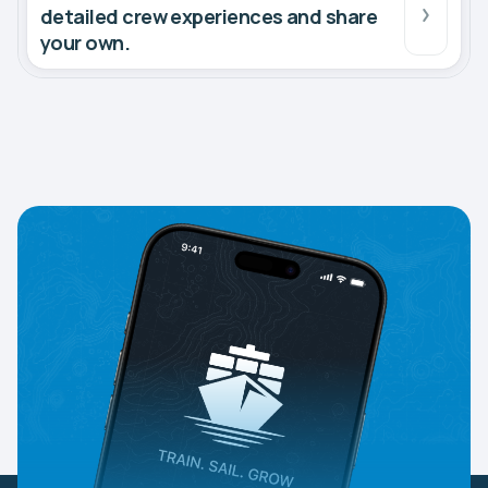
detailed crew experiences and share
your own.