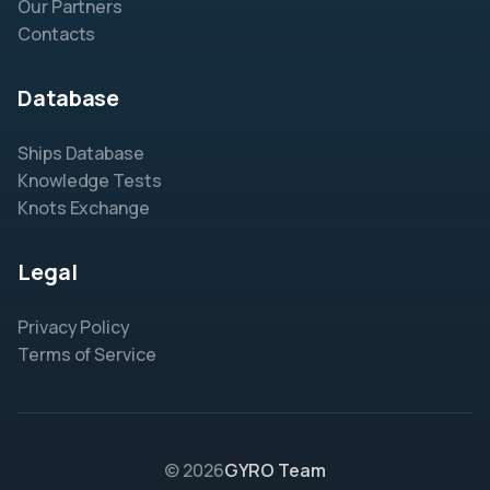
Our Partners
Contacts
Database
Ships Database
Knowledge Tests
Knots Exchange
Legal
Privacy Policy
Terms of Service
© 2026
GYRO Team