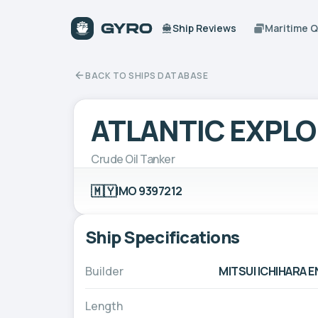
Ship Reviews
Maritime 
BACK TO SHIPS DATABASE
ATLANTIC EXPL
Crude Oil Tanker
🇲🇾
IMO 9397212
Ship Specifications
Builder
MITSUI ICHIHARA 
Length