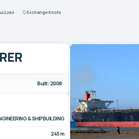
Quizzes
Exchange Knots
ORER
Built: 2008
ENGINEERING & SHIPBUILDING
245 m