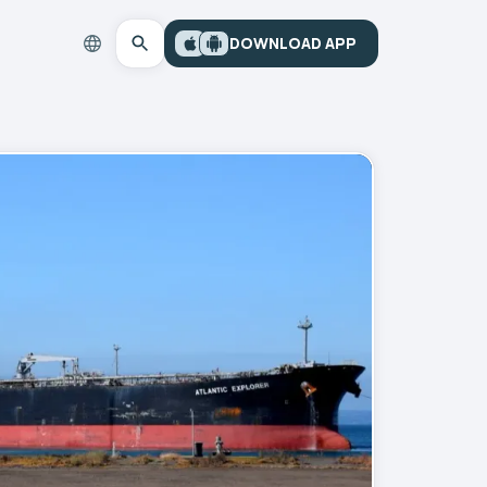
DOWNLOAD APP