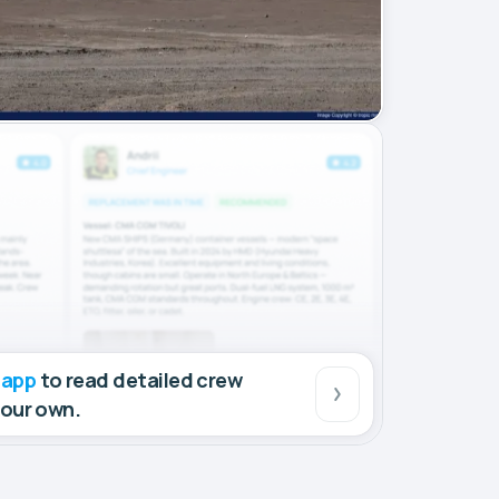
 app
to read detailed crew
your own.