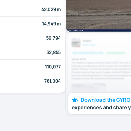
42.029 m
14.949 m
59,794
32,855
110,077
761,004
Download the GYRO
experiences and share 