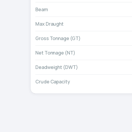
Beam
Max Draught
Gross Tonnage (GT)
Net Tonnage (NT)
Deadweight (DWT)
Crude Capacity