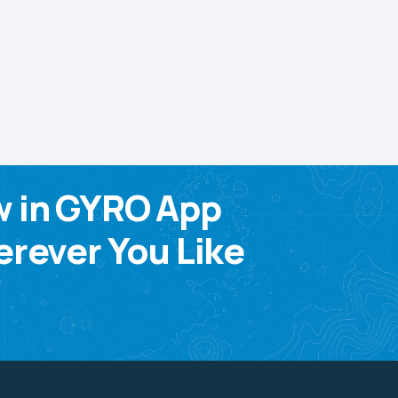
w in GYRO App
rever You Like