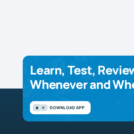
Learn, Test, Revie
Whenever and Whe
DOWNLOAD APP