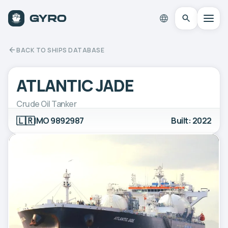
BACK TO SHIPS DATABASE
ATLANTIC JADE
Crude Oil Tanker
🇱🇷
IMO 9892987
Built: 2022