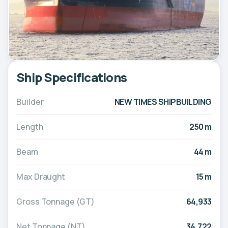
Ship Specifications
Builder
NEW TIMES SHIPBUILDING
Length
250 m
Beam
44 m
Max Draught
15 m
Gross Tonnage (GT)
64,933
Net Tonnage (NT)
34,722