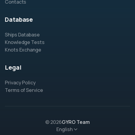
Contacts
Database
Ships Database
Knowledge Tests
Knots Exchange
Legal
Privacy Policy
Terms of Service
© 2026
GYRO Team
English