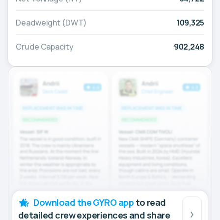
Deadweight (DWT)
109,325
Crude Capacity
902,248
Download the GYRO app
to read
detailed crew experiences and share