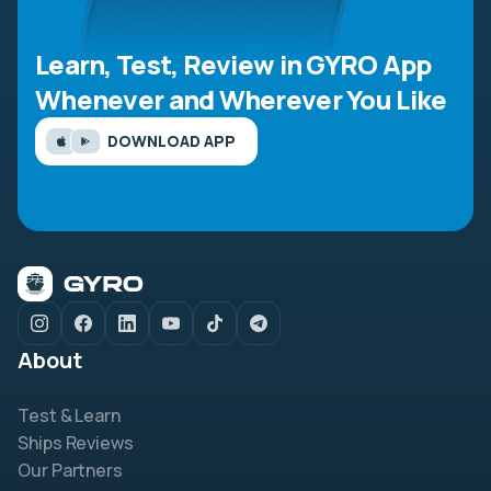
Learn, Test, Review in GYRO App
Whenever and Wherever You Like
DOWNLOAD APP
About
Test & Learn
Ships Reviews
Our Partners