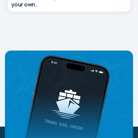
your own.