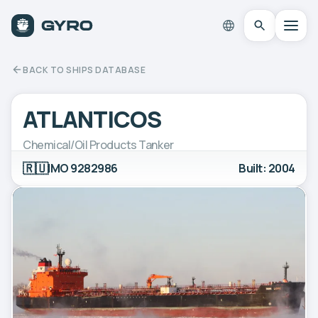
BACK TO SHIPS DATABASE
ATLANTICOS
Chemical/Oil Products Tanker
🇷🇺
IMO 9282986
Built: 2004