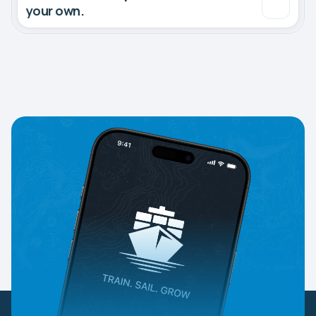
your own.