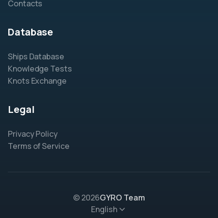
Contacts
Database
Ships Database
Knowledge Tests
Knots Exchange
Legal
Privacy Policy
Terms of Service
© 2026
GYRO Team
English