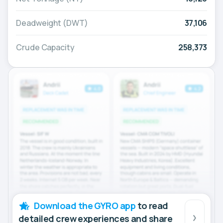
Deadweight (DWT)
37,106
Crude Capacity
258,373
Download the GYRO app
to read
detailed crew experiences and share