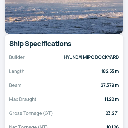
Ship Specifications
Builder
HYUNDAI MIPO DOCKYARD
Length
182.55 m
Beam
27.379 m
Max Draught
11.22 m
Gross Tonnage (GT)
23,271
Net Tonnage (NT)
10,126