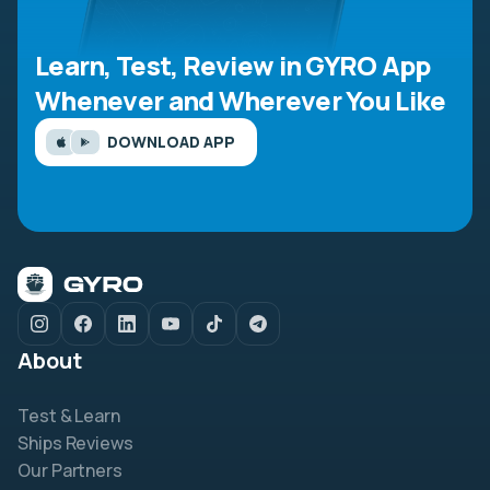
Learn, Test, Review in GYRO App
Whenever and Wherever You Like
DOWNLOAD APP
About
Test & Learn
Ships Reviews
Our Partners