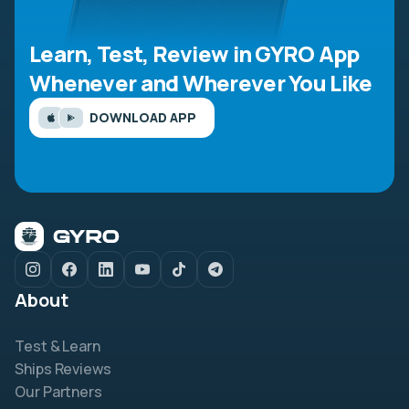
Learn, Test, Review in GYRO App
Whenever and Wherever You Like
DOWNLOAD APP
About
Test & Learn
Ships Reviews
Our Partners