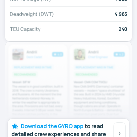
Deadweight (DWT)
4,965
TEU Capacity
240
Download the GYRO app
to read
detailed crew experiences and share