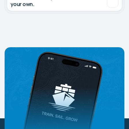
your own.