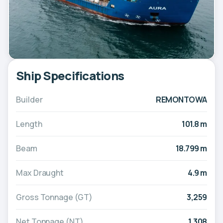
Ship Specifications
Builder
REMONTOWA
Length
101.8 m
Beam
18.799 m
Max Draught
4.9 m
Gross Tonnage (GT)
3,259
Net Tonnage (NT)
1,308