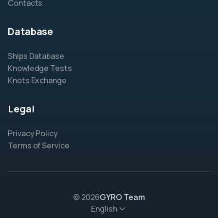
Contacts
Database
Ships Database
Knowledge Tests
Knots Exchange
Legal
Privacy Policy
Terms of Service
© 2026
GYRO Team
English