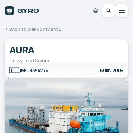
BACK TO SHIPS DATABASE
AURA
Heavy Load Carrier
🇫🇮
IMO 9395276
Built: 2008