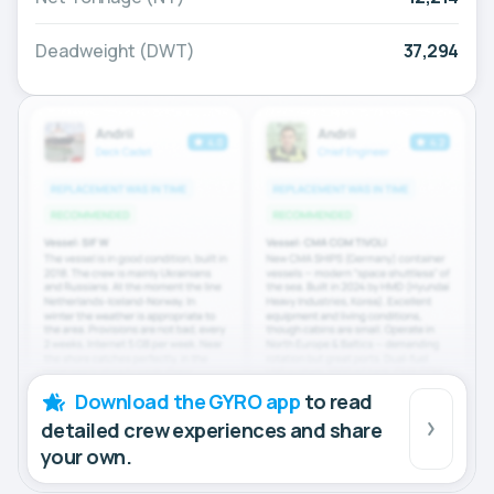
Deadweight (DWT)
37,294
Download the GYRO app
to read
detailed crew experiences and share
your own.