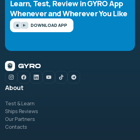
Learn, Test, Review in GYRO App
Whenever and Wherever You Like
DOWNLOAD APP
About
Test & Learn
Ships Reviews
Our Partners
Contacts