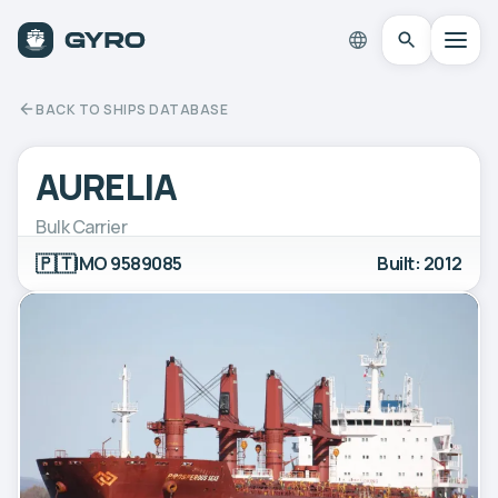
BACK TO SHIPS DATABASE
AURELIA
Bulk Carrier
🇵🇹
IMO 9589085
Built: 2012