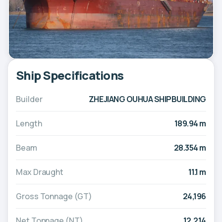
Ship Specifications
Builder
ZHEJIANG OUHUA SHIPBUILDING
Length
189.94 m
Beam
28.354 m
Max Draught
11.1 m
Gross Tonnage (GT)
24,196
Net Tonnage (NT)
12,214