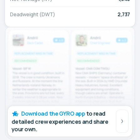
Deadweight (DWT)
2,737
Download the GYRO app
to read
detailed crew experiences and share
your own.