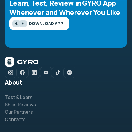
Learn, Test, Review in GYRO App
Whenever and Wherever You Like
DOWNLOAD APP
About
Test & Learn
Ships Reviews
Our Partners
Contacts