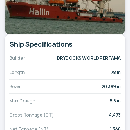
Ship Specifications
Builder
DRYDOCKS WORLD PERTAMA
Length
78 m
Beam
20.399 m
Max Draught
5.5 m
Gross Tonnage (GT)
4,473
Net Tonnage (NT)
1,340