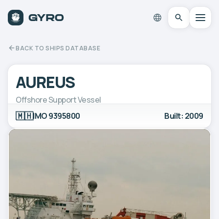
BACK TO SHIPS DATABASE
AUREUS
Offshore Support Vessel
🇲🇭
IMO 9395800
Built: 2009