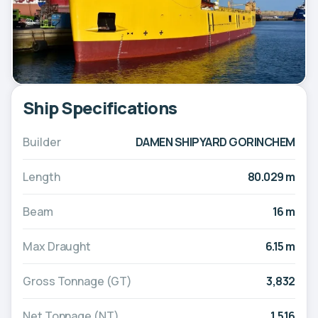
Ship Specifications
Builder
DAMEN SHIPYARD GORINCHEM
Length
80.029 m
Beam
16 m
Max Draught
6.15 m
Gross Tonnage (GT)
3,832
Net Tonnage (NT)
1,516