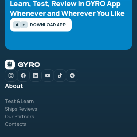
Learn, Test, Review in GYRO App
Whenever and Wherever You Like
DOWNLOAD APP
About
Test & Learn
Ships Reviews
Our Partners
Contacts