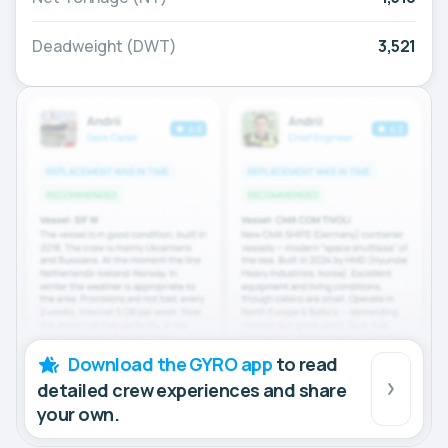
Deadweight (DWT)
3,521
Download the GYRO app
to read
detailed crew experiences and share
your own.