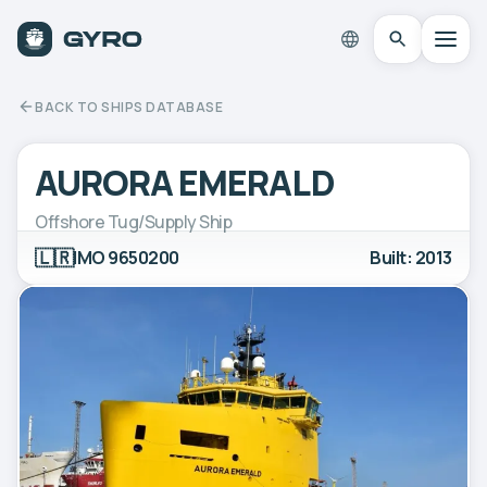
BACK TO SHIPS DATABASE
AURORA EMERALD
Offshore Tug/Supply Ship
🇱🇷
IMO 9650200
Built: 2013