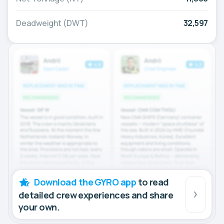
Deadweight (DWT)
32,597
Download the GYRO app
to read
detailed crew experiences and share
your own.