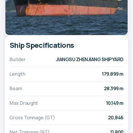
Ship Specifications
Builder
JIANGSU ZHENJIANG SHIPYARD
Length
179.899 m
Beam
28.399 m
Max Draught
10.149 m
Gross Tonnage (GT)
20,846
Net Tonnage (NT)
11,800