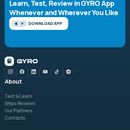
Learn, Test, Review in GYRO App
Whenever and Wherever You Like
DOWNLOAD APP
About
Test & Learn
Ships Reviews
Our Partners
Contacts