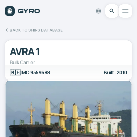
BACK TO SHIPS DATABASE
AVRA 1
Bulk Carrier
🇲🇭
IMO 9559688
Built: 2010