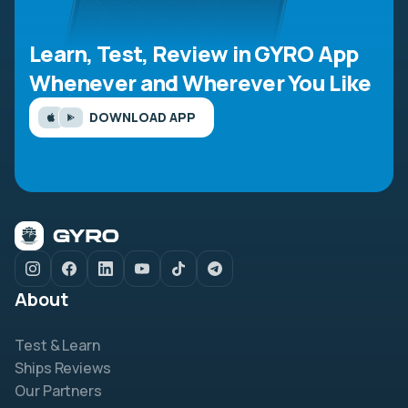
Learn, Test, Review in GYRO App
Whenever and Wherever You Like
DOWNLOAD APP
About
Test & Learn
Ships Reviews
Our Partners