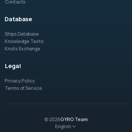
Contacts
Database
Ships Database
Knowledge Tests
Knots Exchange
Legal
Privacy Policy
Terms of Service
© 2026
GYRO Team
English