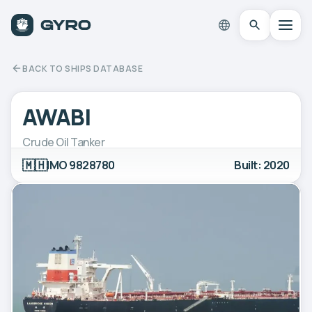
BACK TO SHIPS DATABASE
AWABI
Crude Oil Tanker
🇲🇭
IMO 9828780
Built: 2020