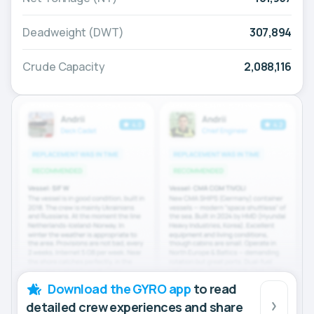
Deadweight (DWT)
307,894
Crude Capacity
2,088,116
Download the GYRO app
to read
detailed crew experiences and share