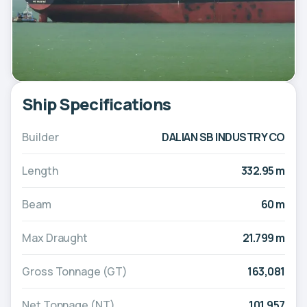
Ship Specifications
Builder
DALIAN SB INDUSTRY CO
Length
332.95 m
Beam
60 m
Max Draught
21.799 m
Gross Tonnage (GT)
163,081
Net Tonnage (NT)
101,957