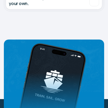
your own.