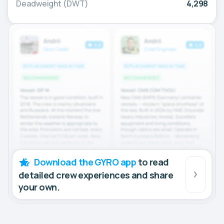
Deadweight (DWT)
4,298
Download the GYRO app
to read
detailed crew experiences and share
your own.