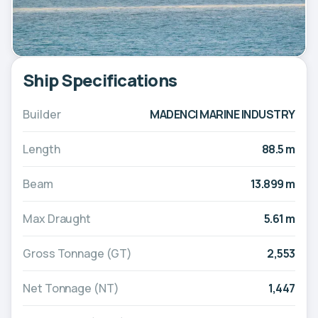
Ship Specifications
Builder
MADENCI MARINE INDUSTRY
Length
88.5 m
Beam
13.899 m
Max Draught
5.61 m
Gross Tonnage (GT)
2,553
Net Tonnage (NT)
1,447