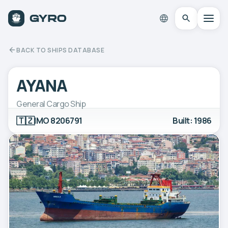
BACK TO SHIPS DATABASE
AYANA
General Cargo Ship
🇹🇿
IMO 8206791
Built: 1986