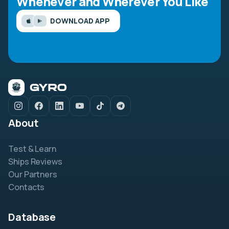
Whenever and Wherever You Like
DOWNLOAD APP
About
Test & Learn
Ships Reviews
Our Partners
Contacts
Database