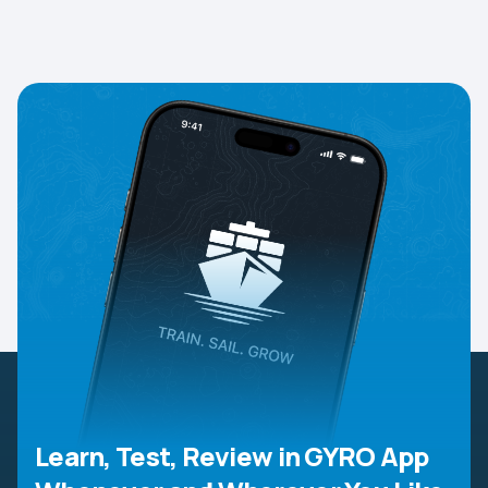
Learn, Test, Review in GYRO App