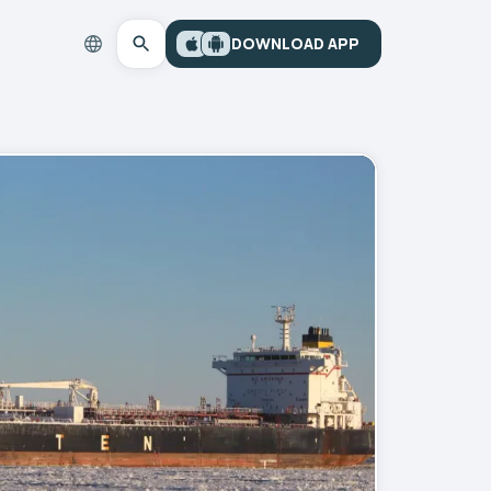
DOWNLOAD APP