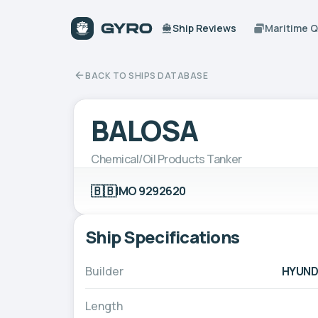
Ship Reviews
Maritime 
BACK TO SHIPS DATABASE
BALOSA
Chemical/Oil Products Tanker
🇧🇧
IMO 9292620
Ship Specifications
Builder
HYUNDA
Length