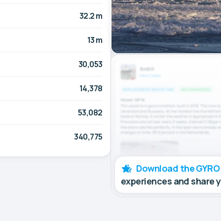
32.2 m
13 m
30,053
14,378
53,082
340,775
Download the GYRO
experiences and share 