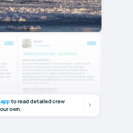
 app
to read detailed crew
your own.