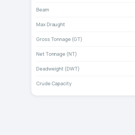
Beam
Max Draught
Gross Tonnage (GT)
Net Tonnage (NT)
Deadweight (DWT)
Crude Capacity