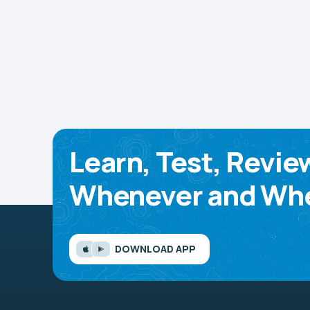
Learn, Test, Revie
Whenever and Whe
DOWNLOAD APP