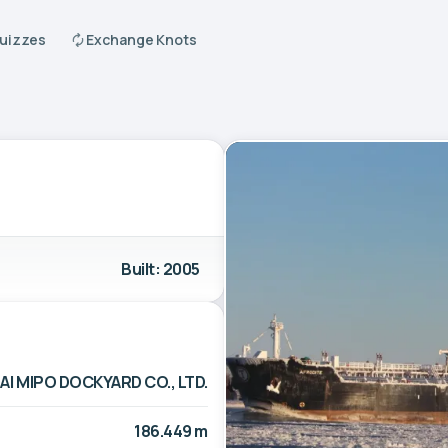
Quizzes
Exchange Knots
Built: 2005
I MIPO DOCKYARD CO., LTD.
186.449 m