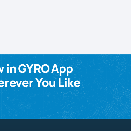
w in GYRO App
rever You Like