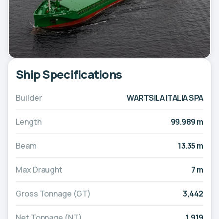
Ship Specifications
Builder
WARTSILA ITALIA SPA
Length
99.989 m
Beam
13.35 m
Max Draught
7 m
Gross Tonnage (GT)
3,442
Net Tonnage (NT)
1,919