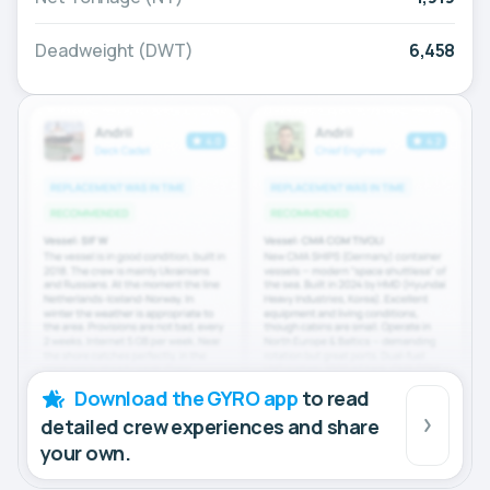
Deadweight (DWT)
6,458
Download the GYRO app
to read
detailed crew experiences and share
your own.