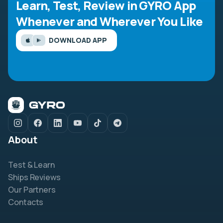
Learn, Test, Review in GYRO App
Whenever and Wherever You Like
DOWNLOAD APP
About
Test & Learn
Ships Reviews
Our Partners
Contacts