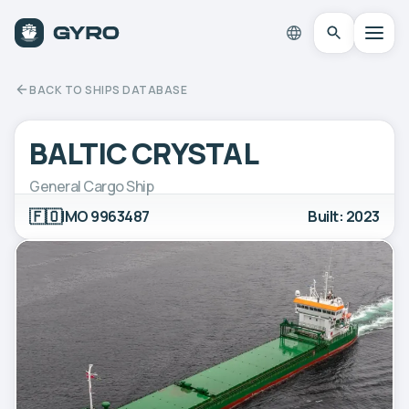
BACK TO SHIPS DATABASE
BALTIC CRYSTAL
General Cargo Ship
🇫🇴
IMO 9963487
Built: 2023