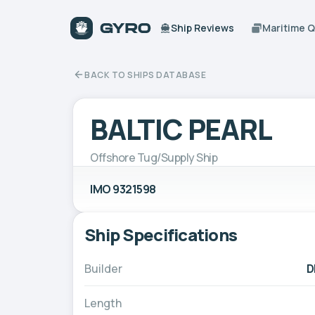
Ship Reviews
Maritime 
BACK TO SHIPS DATABASE
BALTIC PEARL
Offshore Tug/Supply Ship
IMO 9321598
Ship Specifications
Builder
D
Length