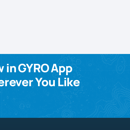
w in GYRO App
rever You Like