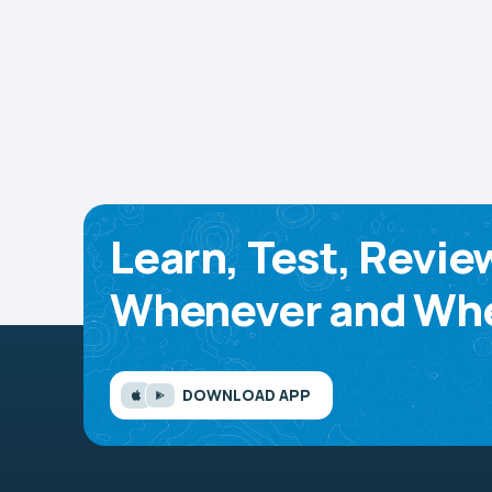
Learn, Test, Revie
Whenever and Whe
DOWNLOAD APP