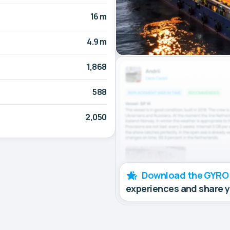
16 m
4.9 m
1,868
588
2,050
Download the GYRO
experiences and share 