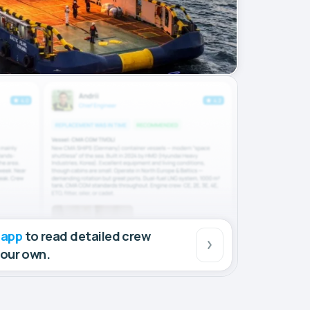
 app
to read detailed crew
your own.