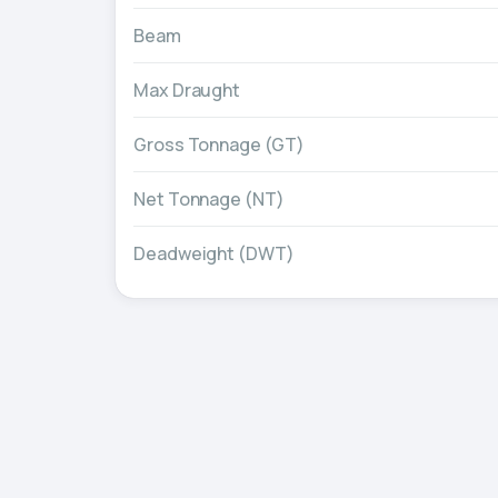
Beam
Max Draught
Gross Tonnage (GT)
Net Tonnage (NT)
Deadweight (DWT)