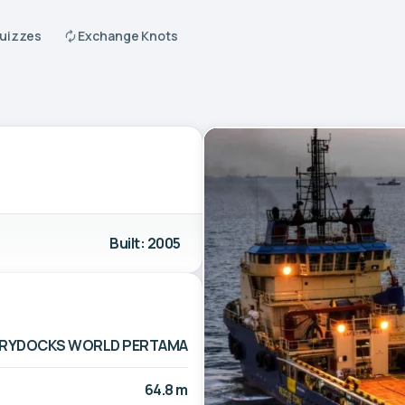
Quizzes
Exchange Knots
Built: 2005
RYDOCKS WORLD PERTAMA
64.8 m