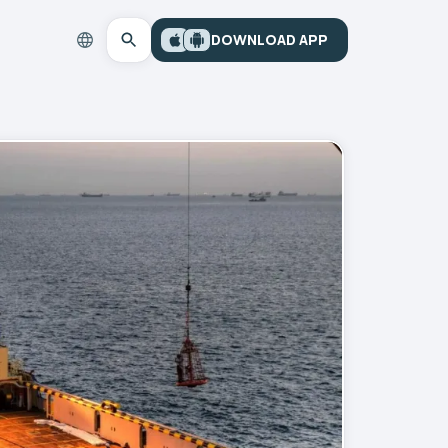
DOWNLOAD APP