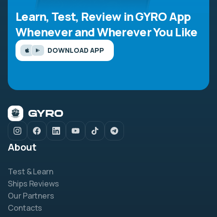
Learn, Test, Review in GYRO App
Whenever and Wherever You Like
DOWNLOAD APP
About
Test & Learn
Ships Reviews
Our Partners
Contacts