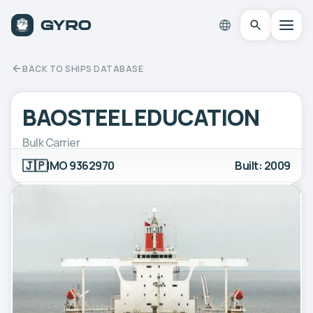
BACK TO SHIPS DATABASE
BAOSTEEL EDUCATION
Bulk Carrier
🇯🇵
IMO 9362970
Built: 2009