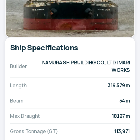
Ship Specifications
NAMURA SHIPBUILDING CO., LTD. IMARI
Builder
WORKS
Length
319.579 m
Beam
54 m
Max Draught
18.127 m
Gross Tonnage (GT)
113,971