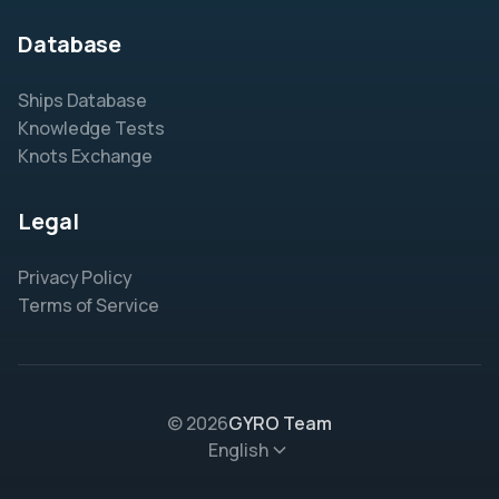
Database
Ships Database
Knowledge Tests
Knots Exchange
Legal
Privacy Policy
Terms of Service
© 2026
GYRO Team
English