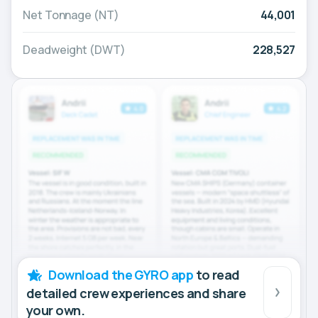
Net Tonnage (NT)
44,001
Deadweight (DWT)
228,527
Download the GYRO app
to read
detailed crew experiences and share
your own.