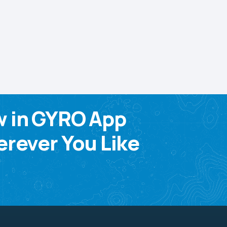
w in GYRO App
rever You Like