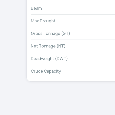
Beam
Max Draught
Gross Tonnage (GT)
Net Tonnage (NT)
Deadweight (DWT)
Crude Capacity