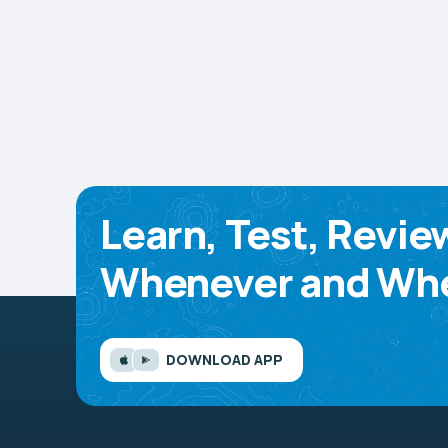
Learn, Test, Revie
Whenever and Whe
DOWNLOAD APP