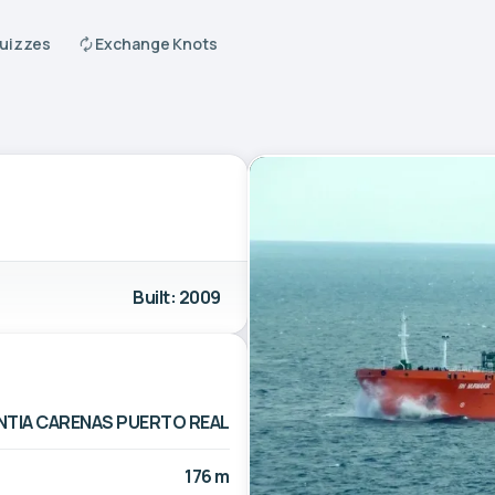
Quizzes
Exchange Knots
Built: 2009
NTIA CARENAS PUERTO REAL
176 m