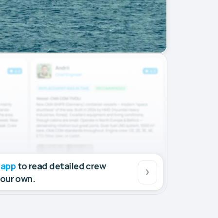
 app
to read detailed crew
your own.