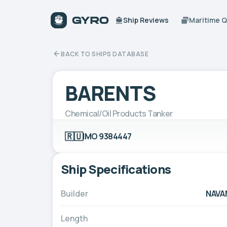
Ship Reviews
Maritime 
BACK TO SHIPS DATABASE
BARENTS
Chemical/Oil Products Tanker
🇷🇺
IMO 9384447
Ship Specifications
Builder
NAVA
Length