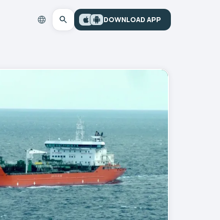
DOWNLOAD APP