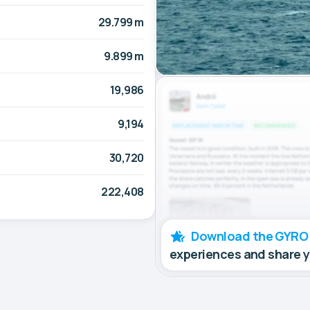
29.799 m
9.899 m
19,986
9,194
30,720
222,408
Download the GYRO
experiences and share 