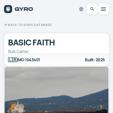
BACK TO SHIPS DATABASE
BASIC FAITH
Bulk Carrier
🇱🇷
IMO 1043401
Built: 2025