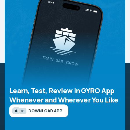
Learn, Test, Review in GYRO App
Whenever and Wherever You Like
DOWNLOAD APP