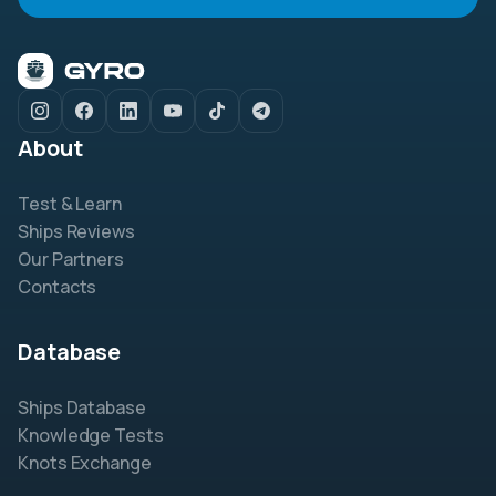
About
Test & Learn
Ships Reviews
Our Partners
Contacts
Database
Ships Database
Knowledge Tests
Knots Exchange