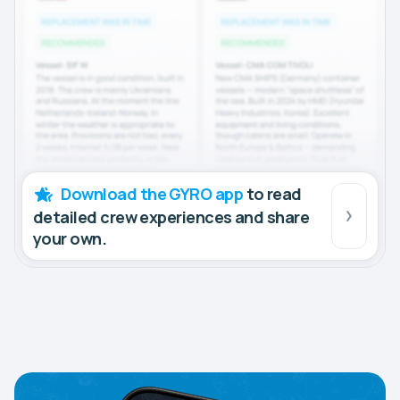
Download the GYRO app
to read
detailed crew experiences and share
your own.