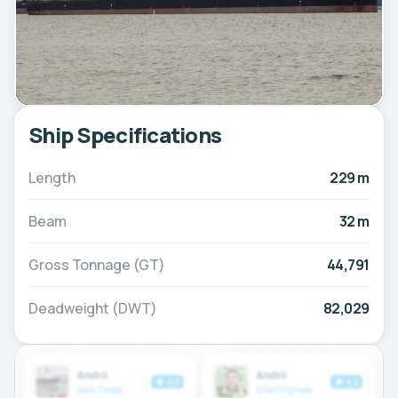
Ship Specifications
Length
229 m
Beam
32 m
Gross Tonnage (GT)
44,791
Deadweight (DWT)
82,029