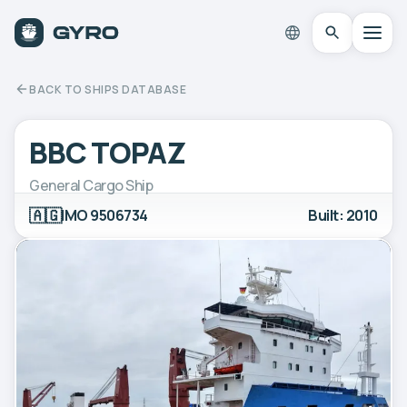
BACK TO SHIPS DATABASE
BBC TOPAZ
General Cargo Ship
🇦🇬
IMO 9506734
Built: 2010