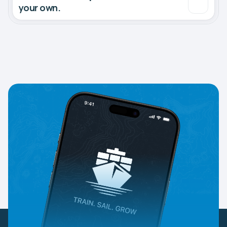
your own.