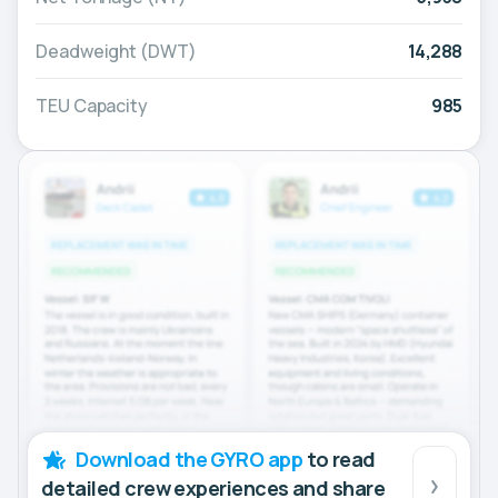
Deadweight (DWT)
14,288
TEU Capacity
985
Download the GYRO app
to read
detailed crew experiences and share