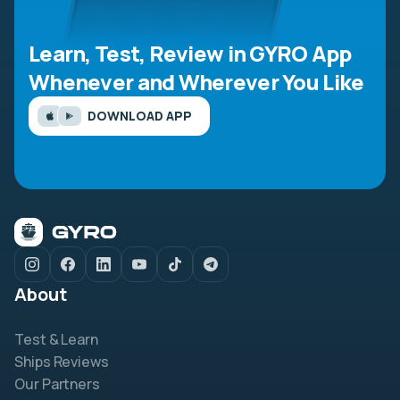
Learn, Test, Review in GYRO App
Whenever and Wherever You Like
DOWNLOAD APP
About
Test & Learn
Ships Reviews
Our Partners