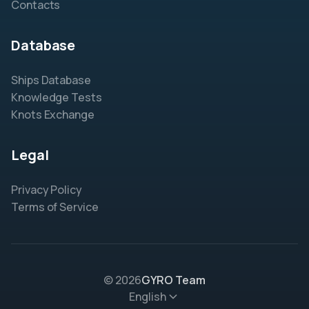
Contacts
Database
Ships Database
Knowledge Tests
Knots Exchange
Legal
Privacy Policy
Terms of Service
© 2026
GYRO Team
English