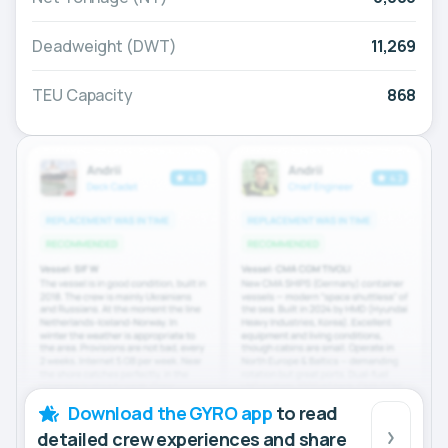
Deadweight (DWT)
11,269
TEU Capacity
868
Download the GYRO app
to read
detailed crew experiences and share