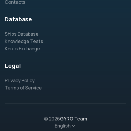
Contacts
Database
Ships Database
Knowledge Tests
Knots Exchange
Legal
Privacy Policy
Terms of Service
© 2026
GYRO Team
English