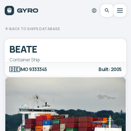
BACK TO SHIPS DATABASE
BEATE
Container Ship
🇩🇪
IMO 9333345
Built: 2005