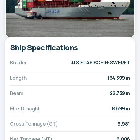
Ship Specifications
Builder
JJ SIETAS SCHIFFSWERFT
Length
134.399 m
Beam
22.739 m
Max Draught
8.699 m
Gross Tonnage (GT)
9,981
Net Tonnage (NT)
6,006