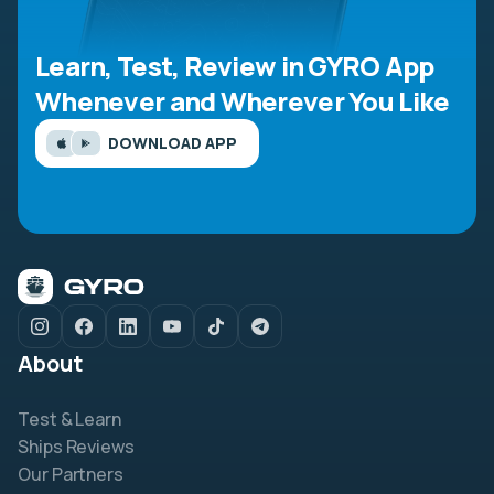
Learn, Test, Review in GYRO App
Whenever and Wherever You Like
DOWNLOAD APP
About
Test & Learn
Ships Reviews
Our Partners