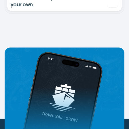
your own.