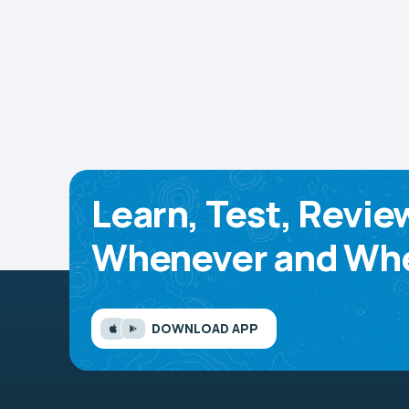
Learn, Test, Revie
Whenever and Whe
DOWNLOAD APP