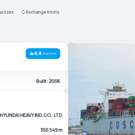
Quizzes
Exchange Knots
4.4
·
1review
Built: 2006
HYUNDAI HEAVY IND. CO., LTD.
350.549 m