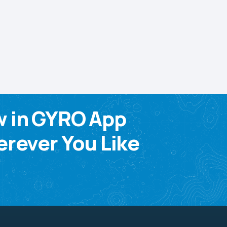
w in GYRO App
rever You Like