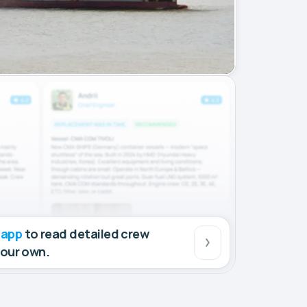
 app
to read detailed crew
your own.