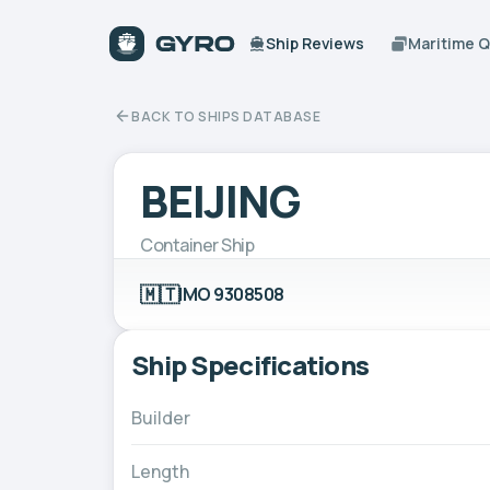
Ship Reviews
Maritime 
BACK TO SHIPS DATABASE
BEIJING
Container Ship
🇲🇹
IMO 9308508
Ship Specifications
Builder
Length