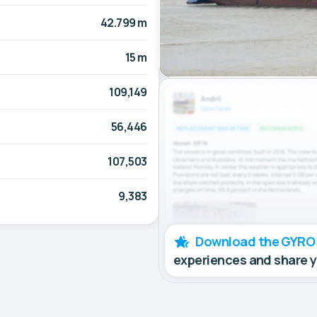
42.799 m
15 m
109,149
56,446
107,503
9,383
Download the GYRO
experiences and share 