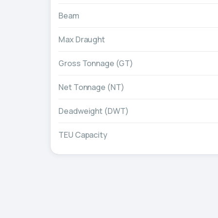
Beam
Max Draught
Gross Tonnage (GT)
Net Tonnage (NT)
Deadweight (DWT)
TEU Capacity