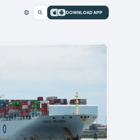
DOWNLOAD APP