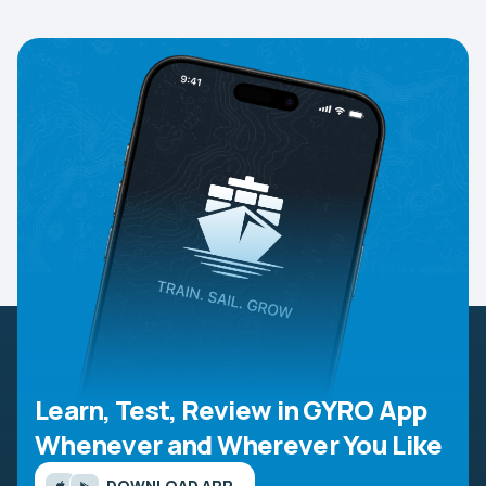
Learn, Test, Review in GYRO App
Whenever and Wherever You Like
DOWNLOAD APP