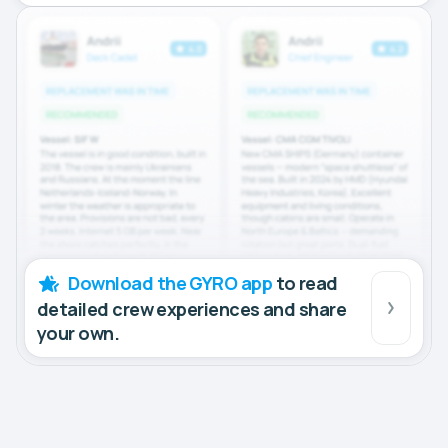
Download the GYRO app
to read
detailed crew experiences and share
your own.