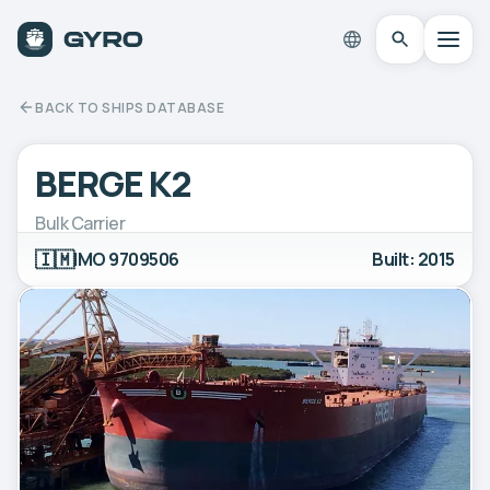
BACK TO SHIPS DATABASE
BERGE K2
Bulk Carrier
🇮🇲
IMO 9709506
Built: 2015