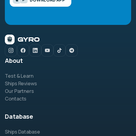
About
Test & Learn
Ships Reviews
Our Partners
Contacts
Database
Ships Database