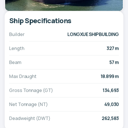
Ship Specifications
Builder
LONGXUE SHIPBUILDING
Length
327 m
Beam
57 m
Max Draught
18.899 m
Gross Tonnage (GT)
134,693
Net Tonnage (NT)
49,030
Deadweight (DWT)
262,583