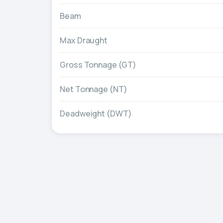
Beam
Max Draught
Gross Tonnage (GT)
Net Tonnage (NT)
Deadweight (DWT)