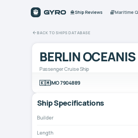
Ship Reviews
Maritime 
BACK TO SHIPS DATABASE
BERLIN OCEANIS
Passenger Cruise Ship
🇰🇲
IMO 7904889
Ship Specifications
Builder
Length