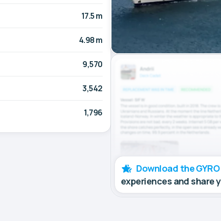
17.5 m
4.98 m
9,570
3,542
1,796
Download the GYRO
experiences and share 