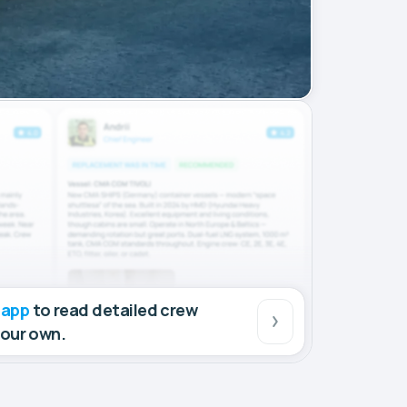
 app
to read detailed crew
your own.