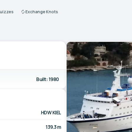
Quizzes
Exchange Knots
Built: 1980
HDW KIEL
139.3 m