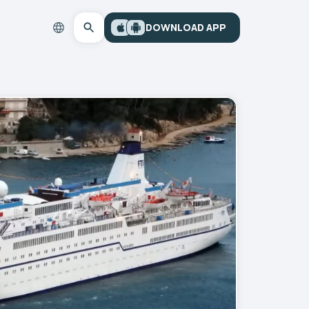
DOWNLOAD APP