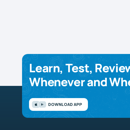
Learn, Test, Revie
Whenever and Whe
DOWNLOAD APP