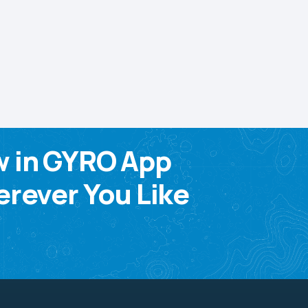
w in GYRO App
rever You Like