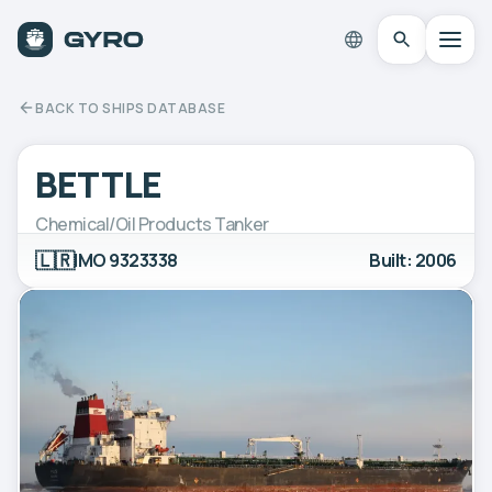
BACK TO SHIPS DATABASE
BETTLE
Chemical/Oil Products Tanker
🇱🇷
IMO 9323338
Built: 2006