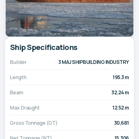
Ship Specifications
Builder
3 MAJ SHIPBUILDING INDUSTRY
Length
195.3 m
Beam
32.24 m
Max Draught
12.52 m
Gross Tonnage (GT)
30,681
Net Tonnage (NT)
15,306