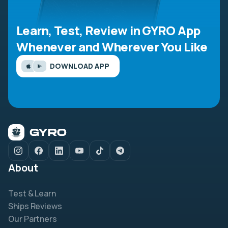
Learn, Test, Review in GYRO App
Whenever and Wherever You Like
DOWNLOAD APP
About
Test & Learn
Ships Reviews
Our Partners