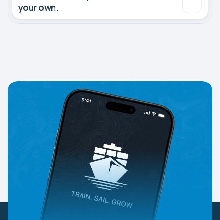
your own.