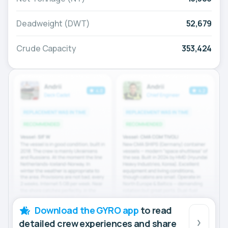
Deadweight (DWT)
52,679
Crude Capacity
353,424
Download the GYRO app
to read
detailed crew experiences and share