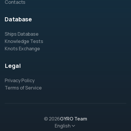
Contacts
Database
Ships Database
Knowledge Tests
Knots Exchange
Legal
Privacy Policy
Terms of Service
© 2026
GYRO Team
English