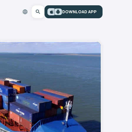
DOWNLOAD APP