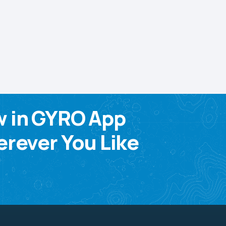
w in GYRO App
rever You Like