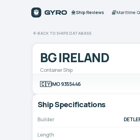
Ship Reviews
Maritime 
BACK TO SHIPS DATABASE
BG IRELAND
Container Ship
🇨🇾
IMO 9355446
Ship Specifications
Builder
DETLE
Length