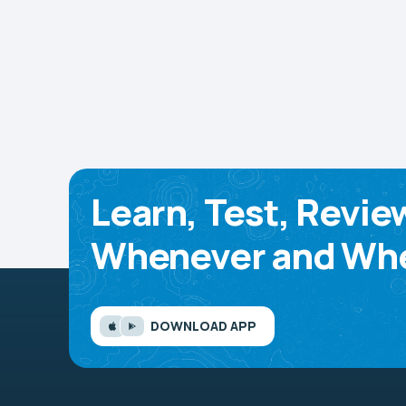
Learn, Test, Revie
Whenever and Whe
DOWNLOAD APP