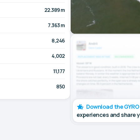
22.389 m
7.363 m
8,246
4,002
11,177
850
Download the GYRO
experiences and share 