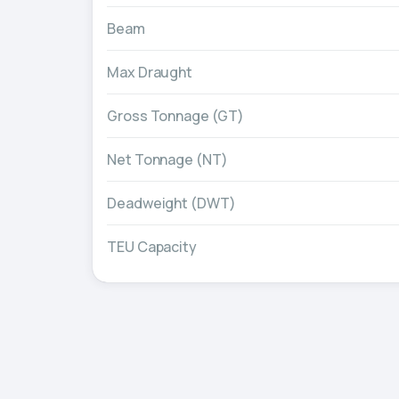
Beam
Max Draught
Gross Tonnage (GT)
Net Tonnage (NT)
Deadweight (DWT)
TEU Capacity