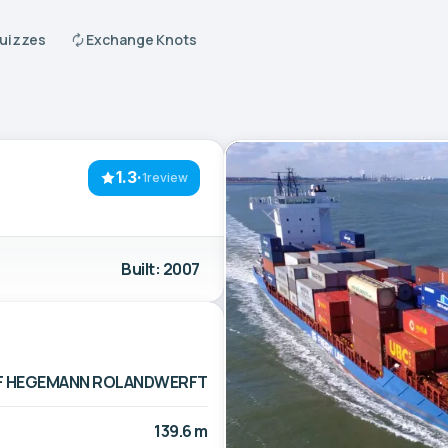
Quizzes
Exchange Knots
1.3
·
1review
Built: 2007
F HEGEMANN ROLANDWERFT
139.6 m