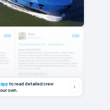
 app
to read detailed crew
your own.