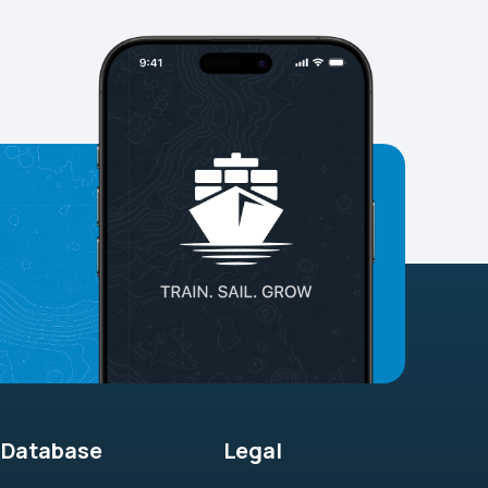
Database
Legal