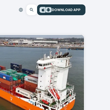
DOWNLOAD APP