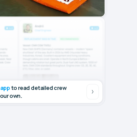
 app
to read detailed crew
your own.