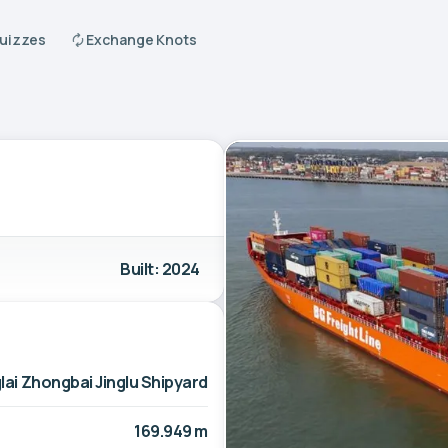
Quizzes
Exchange Knots
Built: 2024
lai Zhongbai Jinglu Shipyard
169.949 m