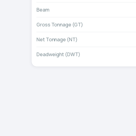
Beam
Gross Tonnage (GT)
Net Tonnage (NT)
Deadweight (DWT)