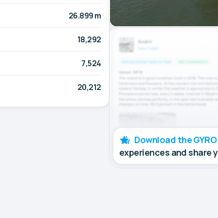
26.899 m
18,292
7,524
20,212
Download the GYRO
experiences and share 