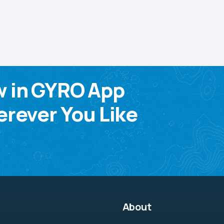
w in GYRO App
rever You Like
About