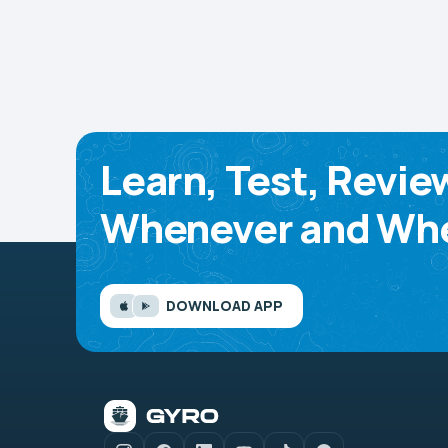
Learn, Test, Revie
Whenever and Whe
DOWNLOAD APP