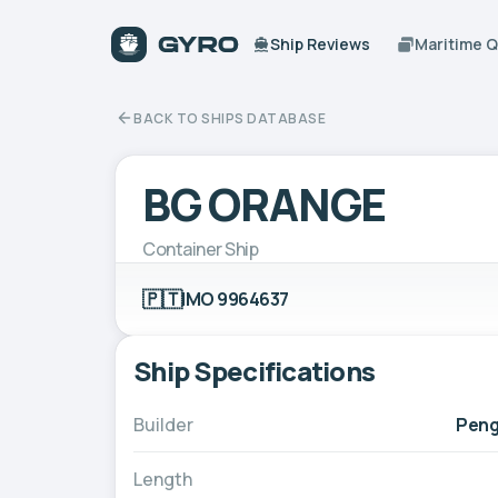
Ship Reviews
Maritime 
BACK TO SHIPS DATABASE
BG ORANGE
Container Ship
🇵🇹
IMO 9964637
Ship Specifications
Builder
Peng
Length