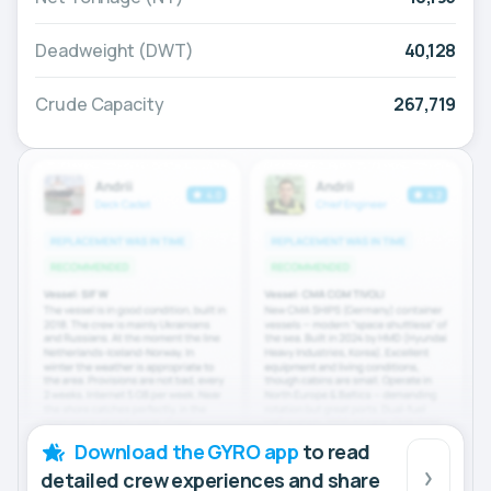
Deadweight (DWT)
40,128
Crude Capacity
267,719
Download the GYRO app
to read
detailed crew experiences and share