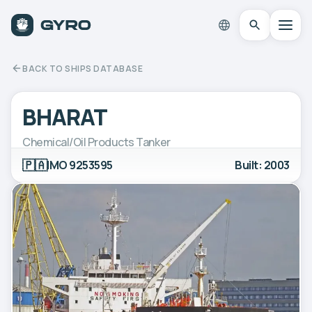
BACK TO SHIPS DATABASE
BHARAT
Chemical/Oil Products Tanker
🇵🇦
IMO 9253595
Built: 2003