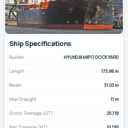
Ship Specifications
Builder
HYUNDAI MIPO DOCKYARD
Length
175.86 m
Beam
31.03 m
Max Draught
11 m
Gross Tonnage (GT)
25,118
Net Tonnage (NT)
10,195