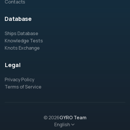
Contacts
Database
Ships Database
Knowledge Tests
Knots Exchange
Legal
Privacy Policy
Terms of Service
© 2026
GYRO Team
English