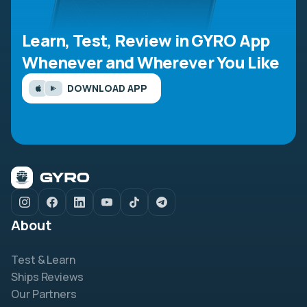
Learn, Test, Review in GYRO App
Whenever and Wherever You Like
DOWNLOAD APP
About
Test & Learn
Ships Reviews
Our Partners