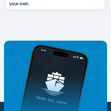
your own.