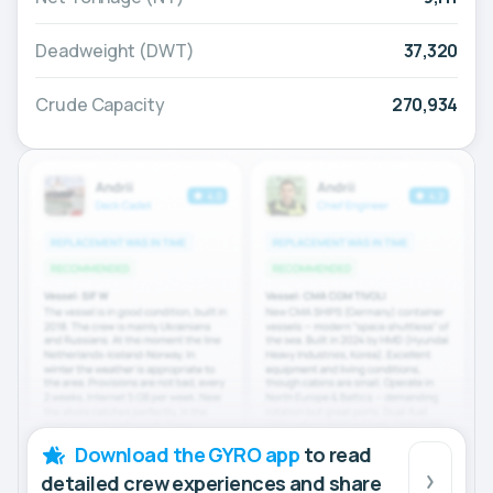
Deadweight (DWT)
37,320
Crude Capacity
270,934
Download the GYRO app
to read
detailed crew experiences and share