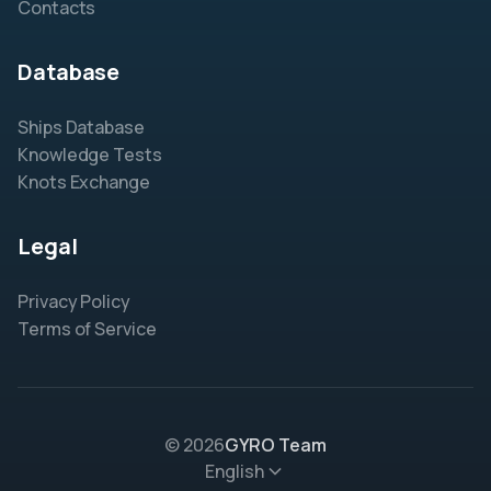
Contacts
Database
Ships Database
Knowledge Tests
Knots Exchange
Legal
Privacy Policy
Terms of Service
© 2026
GYRO Team
English