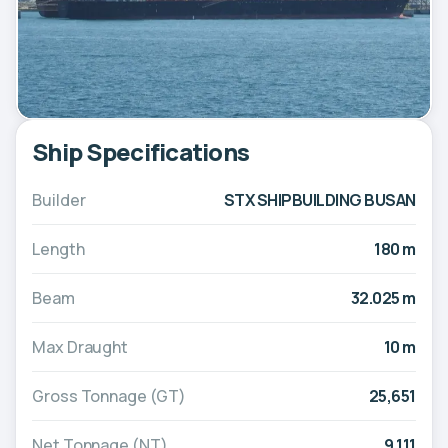
Ship Specifications
Builder
STX SHIPBUILDING BUSAN
Length
180 m
Beam
32.025 m
Max Draught
10 m
Gross Tonnage (GT)
25,651
Net Tonnage (NT)
9,111