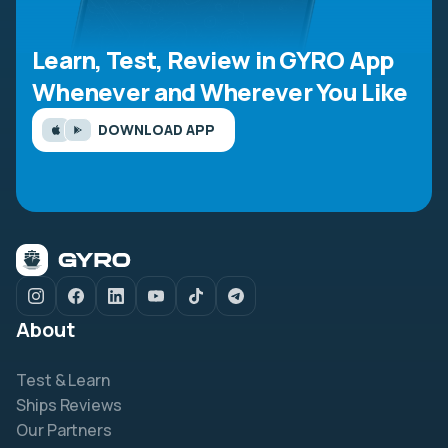
Learn, Test, Review in GYRO App
Whenever and Wherever You Like
DOWNLOAD APP
About
Test & Learn
Ships Reviews
Our Partners