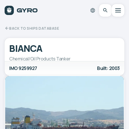
BACK TO SHIPS DATABASE
BIANCA
Chemical/Oil Products Tanker
IMO 9259927
Built: 2003