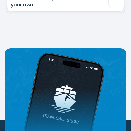
your own.