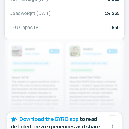
Deadweight (DWT)
24,225
TEU Capacity
1,850
Download the GYRO app
to read
detailed crew experiences and share