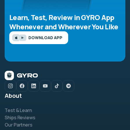
Learn, Test, Review in GYRO App
Whenever and Wherever You Like
DOWNLOAD APP
About
Test & Learn
Ships Reviews
Our Partners