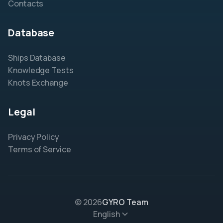
Contacts
Database
Ships Database
Knowledge Tests
Knots Exchange
Legal
Privacy Policy
Terms of Service
© 2026
GYRO Team
English