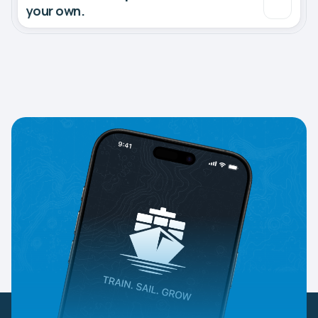
your own.