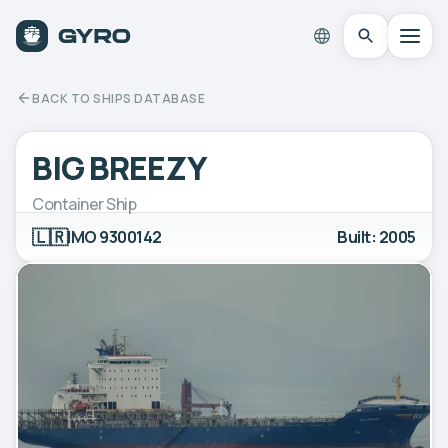
BACK TO SHIPS DATABASE
BIG BREEZY
Container Ship
🇱🇷
IMO 9300142
Built: 2005