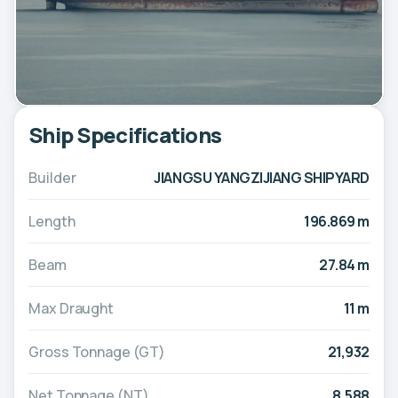
Ship Specifications
Builder
JIANGSU YANGZIJIANG SHIPYARD
Length
196.869 m
Beam
27.84 m
Max Draught
11 m
Gross Tonnage (GT)
21,932
Net Tonnage (NT)
8,588