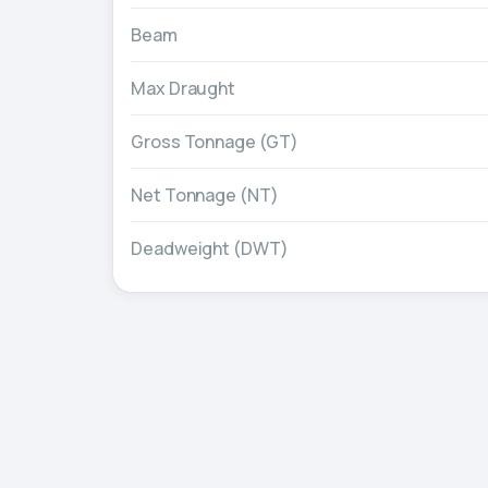
Beam
Max Draught
Gross Tonnage (GT)
Net Tonnage (NT)
Deadweight (DWT)