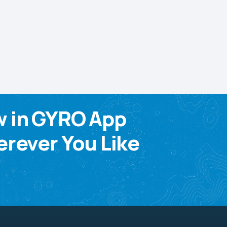
w in GYRO App
rever You Like