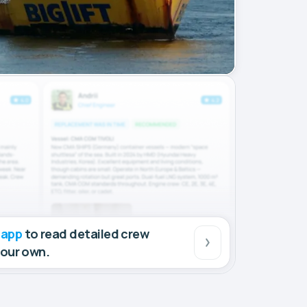
 app
to read detailed crew
your own.