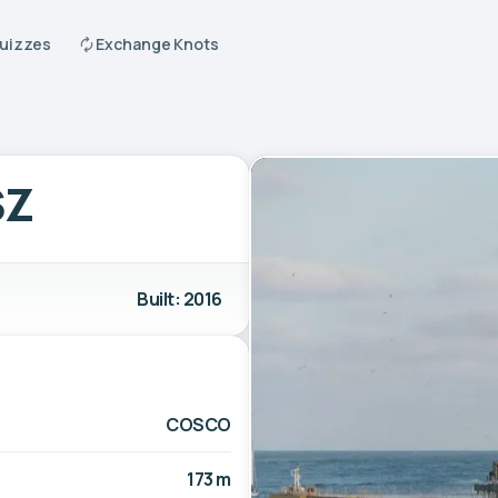
Quizzes
Exchange Knots
SZ
Built: 2016
COSCO
173 m