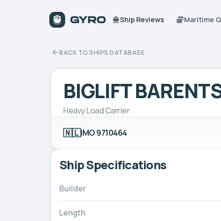
Ship Reviews
Maritime 
BACK TO SHIPS DATABASE
BIGLIFT BARENT
Heavy Load Carrier
🇳🇱
IMO 9710464
Ship Specifications
Builder
Length