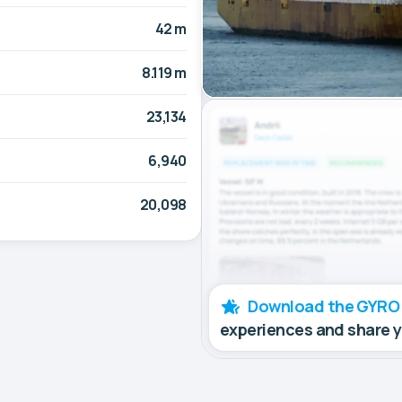
42 m
8.119 m
23,134
6,940
20,098
Download the GYRO
experiences and share 