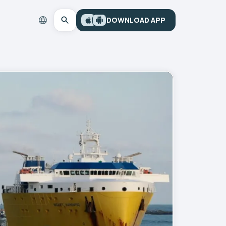
DOWNLOAD APP