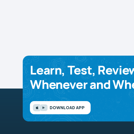
Learn, Test, Revie
Whenever and Whe
DOWNLOAD APP