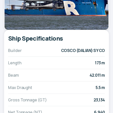
Ship Specifications
Builder
COSCO (DALIAN) SY CO
Length
173 m
Beam
42.011 m
Max Draught
5.5 m
Gross Tonnage (GT)
23,134
Net Tonnage (NT)
6,940