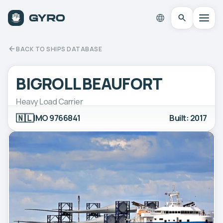
BACK TO SHIPS DATABASE
BIGROLL BEAUFORT
Heavy Load Carrier
🇳🇱
IMO 9766841
Built: 2017