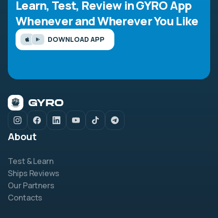
Learn, Test, Review in GYRO App
Whenever and Wherever You Like
DOWNLOAD APP
About
Test & Learn
Ships Reviews
Our Partners
Contacts