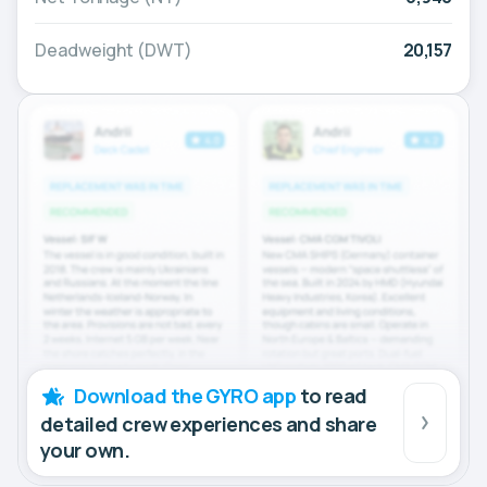
Deadweight (DWT)
20,157
Download the GYRO app
to read
detailed crew experiences and share
your own.