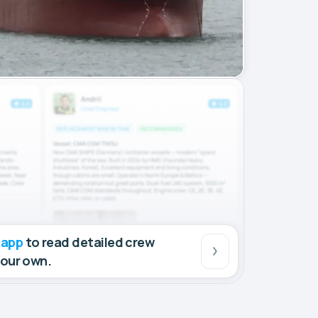
 app
to read detailed crew
your own.