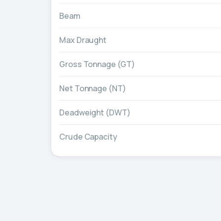
Beam
Max Draught
Gross Tonnage (GT)
Net Tonnage (NT)
Deadweight (DWT)
Crude Capacity