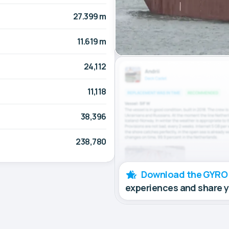
27.399 m
11.619 m
24,112
11,118
38,396
238,780
Download the GYRO
experiences and share 