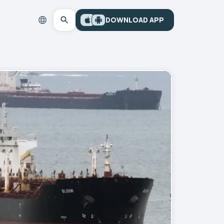
DOWNLOAD APP