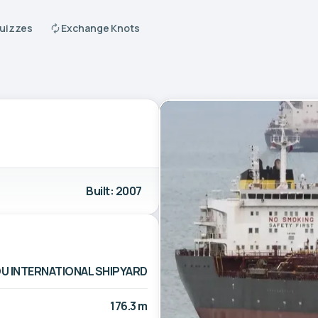
Quizzes
Exchange Knots
Built: 2007
 INTERNATIONAL SHIPYARD
176.3 m