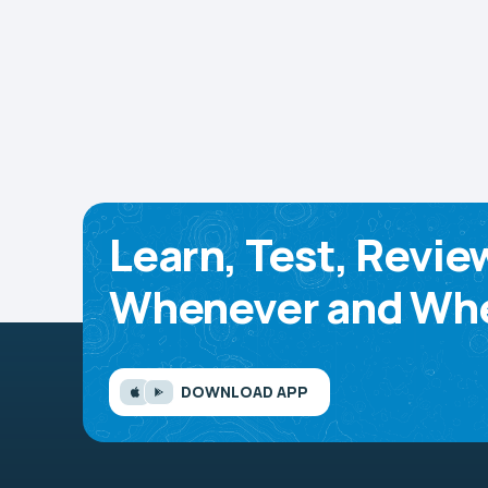
Learn, Test, Revie
Whenever and Whe
DOWNLOAD APP