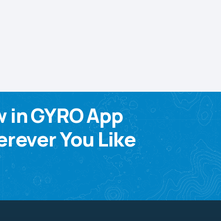
w in GYRO App
rever You Like