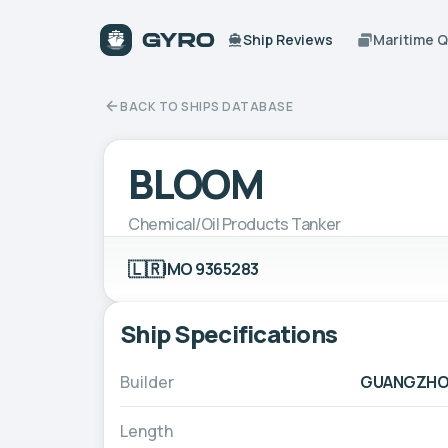
Ship Reviews
Maritime 
BACK TO SHIPS DATABASE
BLOOM
Chemical/Oil Products Tanker
🇱🇷
IMO 9365283
Ship Specifications
Builder
GUANGZHOU
Length