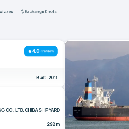
Quizzes
Exchange Knots
4.0
·
1review
Built: 2011
G CO., LTD. CHIBA SHIPYARD
292 m