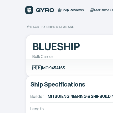
Ship Reviews
Maritime 
BACK TO SHIPS DATABASE
BLUESHIP
Bulk Carrier
🇲🇭
IMO 9454163
Ship Specifications
Builder
MITSUI ENGINEERING & SHIPBUILDIN
Length