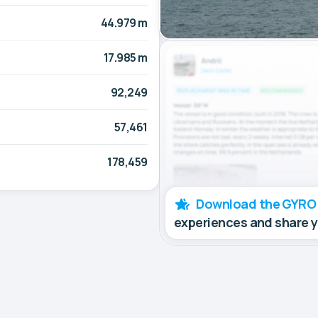
44.979 m
17.985 m
92,249
57,461
178,459
Download the GYRO
experiences and share 