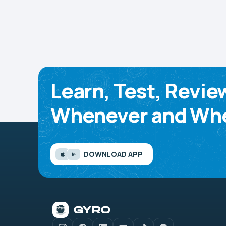
Learn, Test, Revie
Whenever and Whe
DOWNLOAD APP