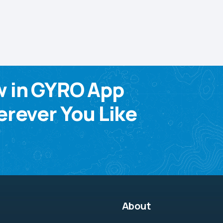
w in GYRO App
rever You Like
About