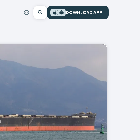
DOWNLOAD APP