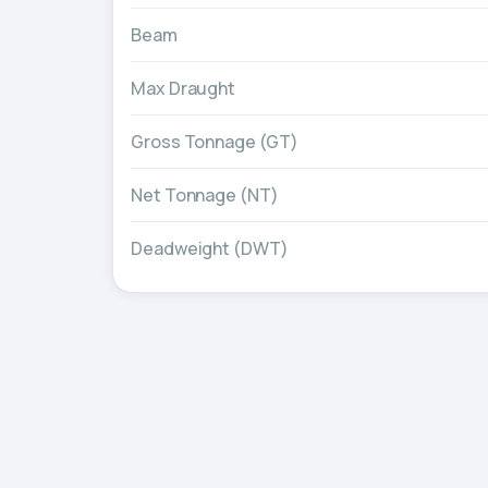
Beam
Max Draught
Gross Tonnage (GT)
Net Tonnage (NT)
Deadweight (DWT)