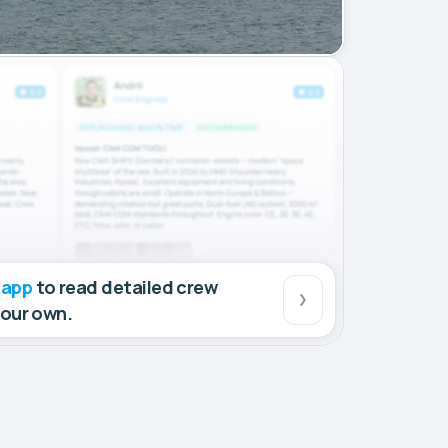
 app
to read detailed crew
your own.