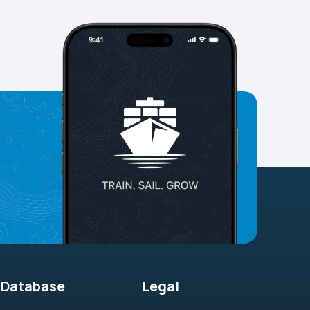
Database
Legal