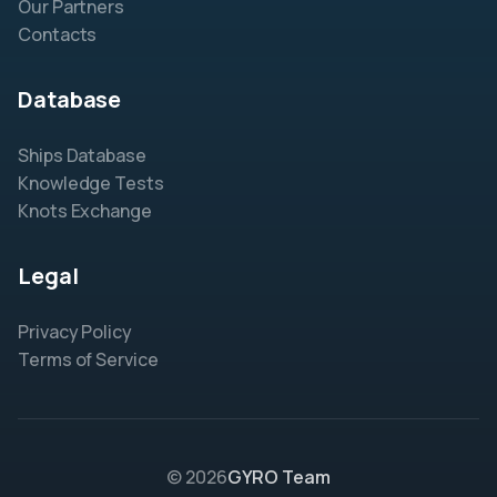
Our Partners
Contacts
Database
Ships Database
Knowledge Tests
Knots Exchange
Legal
Privacy Policy
Terms of Service
© 2026
GYRO Team