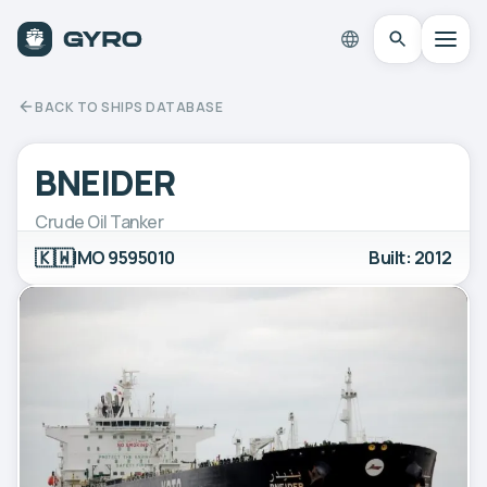
BACK TO SHIPS DATABASE
BNEIDER
Crude Oil Tanker
🇰🇼
IMO 9595010
Built: 2012