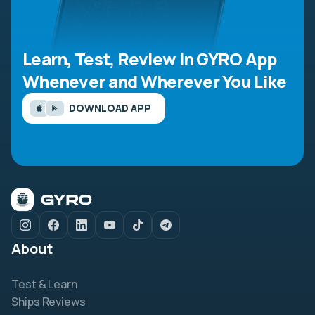
Learn, Test, Review in GYRO App
Whenever and Wherever You Like
DOWNLOAD APP
About
Test & Learn
Ships Reviews