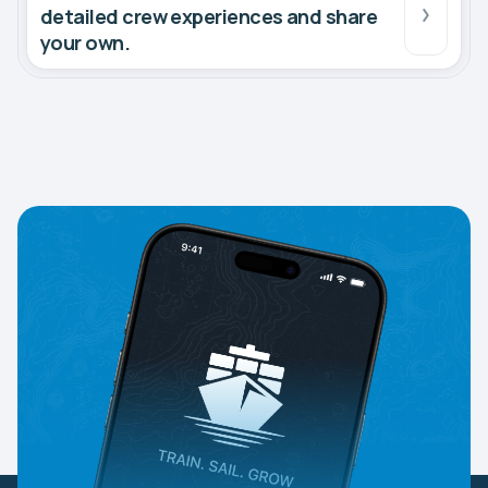
detailed crew experiences and share
your own.