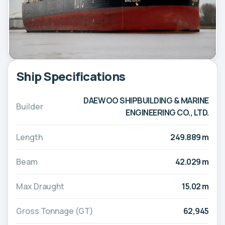
Ship Specifications
DAEWOO SHIPBUILDING & MARINE
Builder
ENGINEERING CO., LTD.
Length
249.889 m
Beam
42.029 m
Max Draught
15.02 m
Gross Tonnage (GT)
62,945