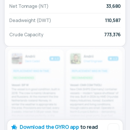
Net Tonnage (NT)
33,680
Deadweight (DWT)
110,587
Crude Capacity
773,376
Download the GYRO app
to read