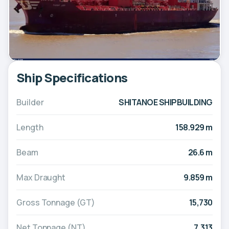
Ship Specifications
Builder
SHITANOE SHIPBUILDING
Length
158.929 m
Beam
26.6 m
Max Draught
9.859 m
Gross Tonnage (GT)
15,730
Net Tonnage (NT)
7,313