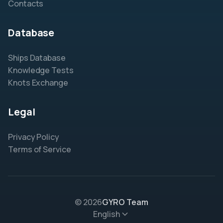
Contacts
Database
Ships Database
Knowledge Tests
Knots Exchange
Legal
Privacy Policy
Terms of Service
© 2026
GYRO Team
English