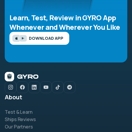
Learn, Test, Review in GYRO App
Whenever and Wherever You Like
DOWNLOAD APP
About
Test & Learn
Ships Reviews
Our Partners