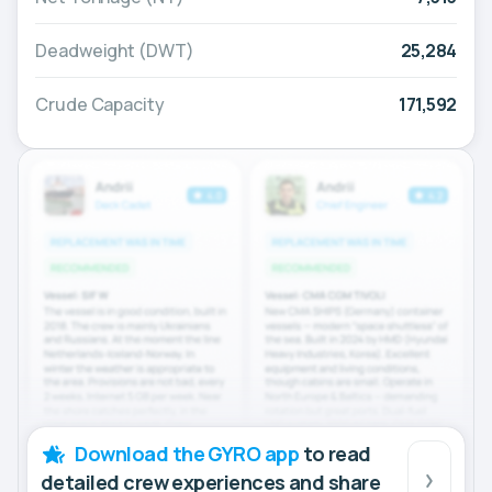
Deadweight (DWT)
25,284
Crude Capacity
171,592
Download the GYRO app
to read
detailed crew experiences and share