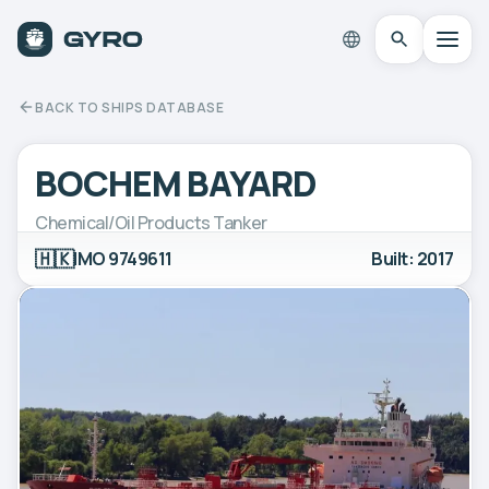
BACK TO SHIPS DATABASE
BOCHEM BAYARD
Chemical/Oil Products Tanker
🇭🇰
IMO 9749611
Built: 2017