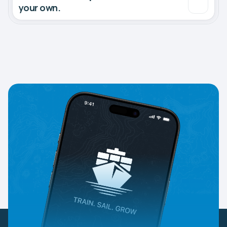
your own.