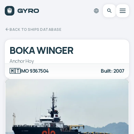
BACK TO SHIPS DATABASE
BOKA WINGER
Anchor Hoy
🇲🇹
IMO 9367504
Built: 2007