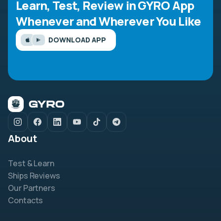
Learn, Test, Review in GYRO App
Whenever and Wherever You Like
DOWNLOAD APP
About
Test & Learn
Ships Reviews
Our Partners
Contacts