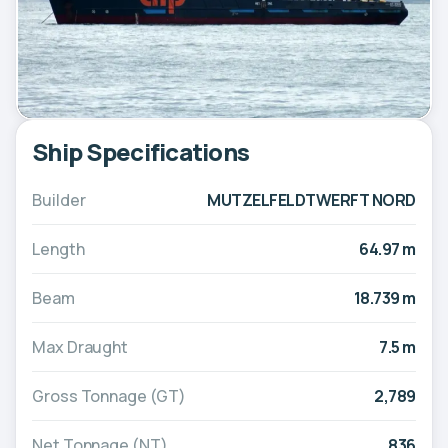
Ship Specifications
Builder
MUTZELFELDTWERFT NORD
Length
64.97 m
Beam
18.739 m
Max Draught
7.5 m
Gross Tonnage (GT)
2,789
Net Tonnage (NT)
836