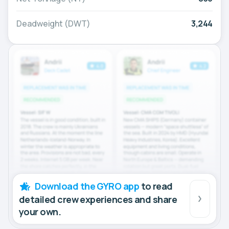
Deadweight (DWT)
3,244
Download the GYRO app
to read
detailed crew experiences and share
your own.