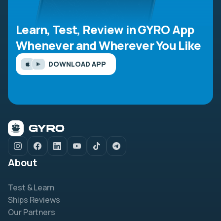
Learn, Test, Review in GYRO App
Whenever and Wherever You Like
DOWNLOAD APP
About
Test & Learn
Ships Reviews
Our Partners