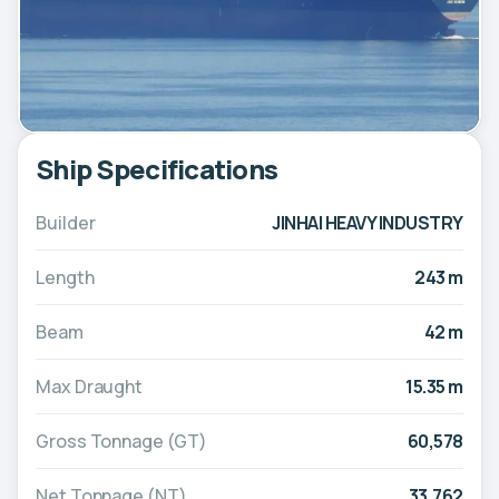
Ship Specifications
Builder
JINHAI HEAVY INDUSTRY
Length
243 m
Beam
42 m
Max Draught
15.35 m
Gross Tonnage (GT)
60,578
Net Tonnage (NT)
33,762