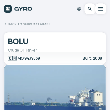
BACK TO SHIPS DATABASE
BOLU
Crude Oil Tanker
🇨🇲
IMO 9439539
Built: 2009