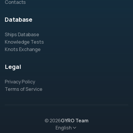
Contacts
Database
Ships Database
Knowledge Tests
Knots Exchange
Legal
Privacy Policy
Terms of Service
© 2026
GYRO Team
English