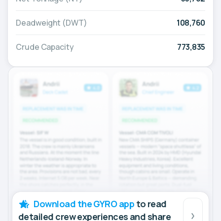
Deadweight (DWT)
108,760
Crude Capacity
773,835
Download the GYRO app
to read
detailed crew experiences and share