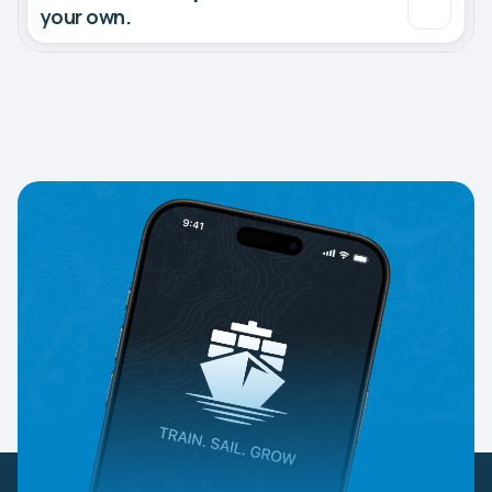
your own.