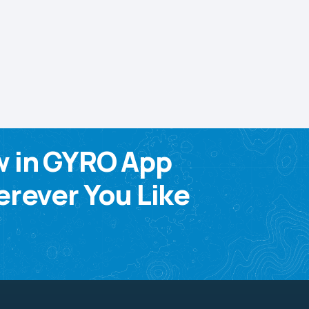
w in GYRO App
rever You Like