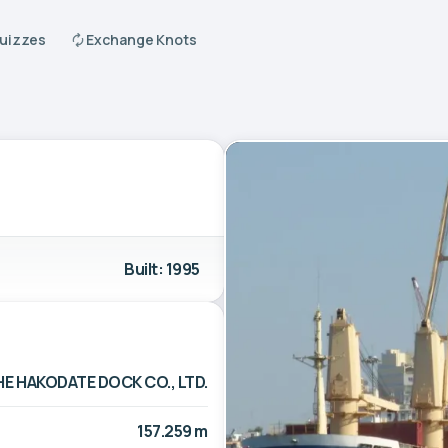
Quizzes
Exchange Knots
Built: 1995
HE HAKODATE DOCK CO., LTD.
157.259 m