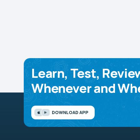
Learn, Test, Revie
Whenever and Whe
DOWNLOAD APP