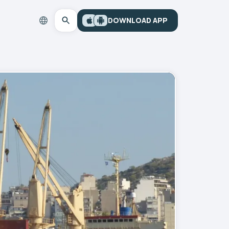
DOWNLOAD APP