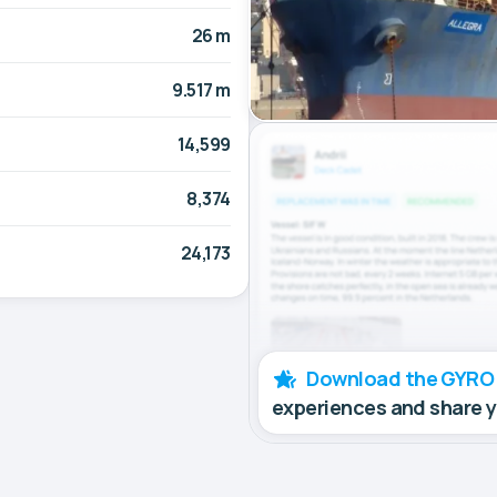
26 m
9.517 m
14,599
8,374
24,173
Download the GYRO
experiences and share 