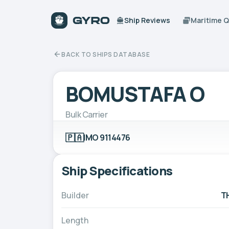
Ship Reviews
Maritime 
BACK TO SHIPS DATABASE
BOMUSTAFA O
Bulk Carrier
🇵🇦
IMO 9114476
Ship Specifications
Builder
T
Length