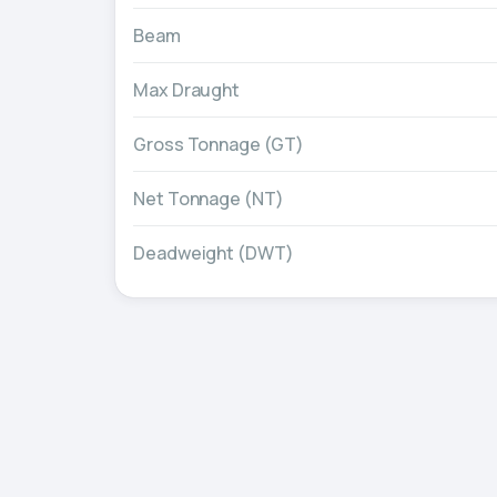
Beam
Max Draught
Gross Tonnage (GT)
Net Tonnage (NT)
Deadweight (DWT)