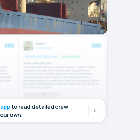
 app
to read detailed crew
your own.