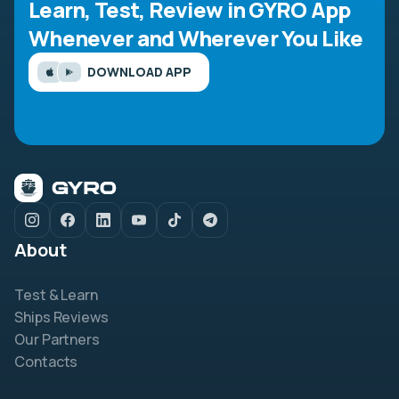
Learn, Test, Review in GYRO App
Whenever and Wherever You Like
DOWNLOAD APP
About
Test & Learn
Ships Reviews
Our Partners
Contacts