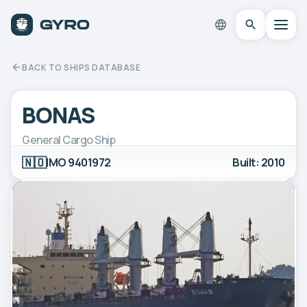
BACK TO SHIPS DATABASE
BONAS
General Cargo Ship
🇳🇴
IMO 9401972
Built: 2010