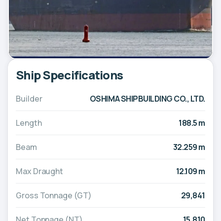
Ship Specifications
Builder
OSHIMA SHIPBUILDING CO., LTD.
Length
188.5 m
Beam
32.259 m
Max Draught
12.109 m
Gross Tonnage (GT)
29,841
Net Tonnage (NT)
15,810