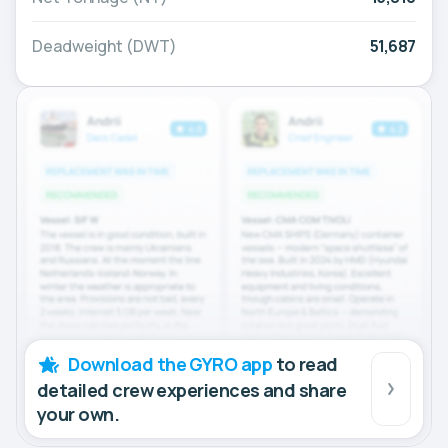
Deadweight (DWT)
51,687
Download the GYRO app
to read
detailed crew experiences and share
your own.