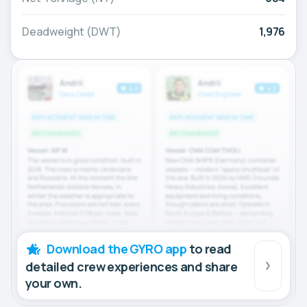
Deadweight (DWT)
1,976
Download the GYRO app
to read
detailed crew experiences and share
your own.