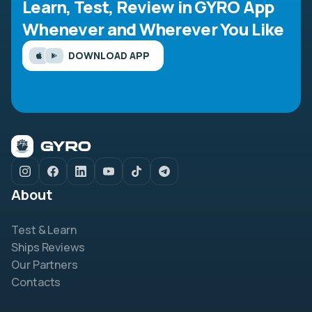
Learn, Test, Review in GYRO App
Whenever and Wherever You Like
DOWNLOAD APP
About
Test & Learn
Ships Reviews
Our Partners
Contacts