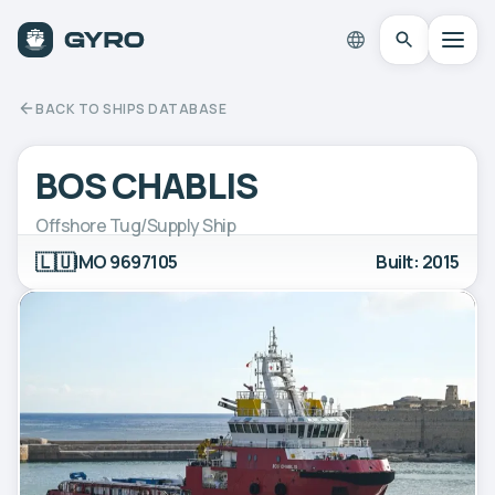
BACK TO SHIPS DATABASE
BOS CHABLIS
Offshore Tug/Supply Ship
🇱🇺
IMO 9697105
Built: 2015