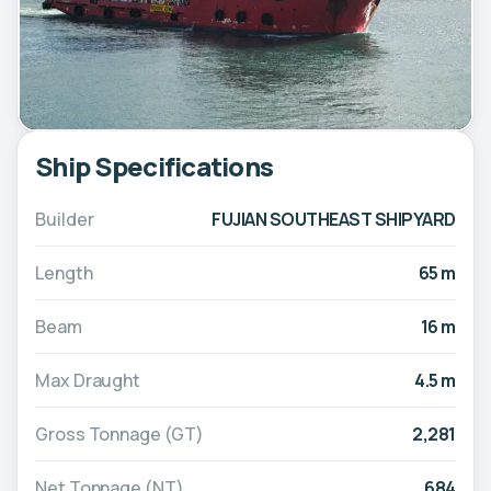
Ship Specifications
Builder
FUJIAN SOUTHEAST SHIPYARD
Length
65 m
Beam
16 m
Max Draught
4.5 m
Gross Tonnage (GT)
2,281
Net Tonnage (NT)
684