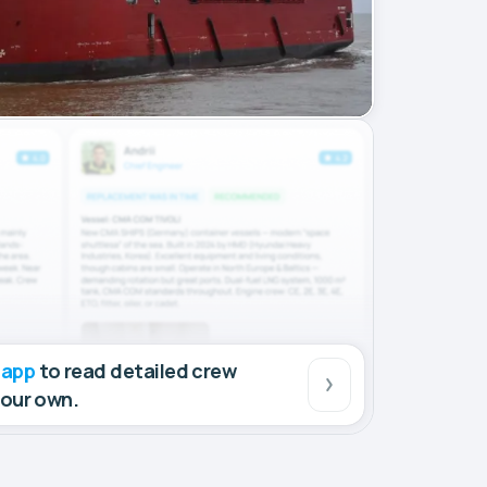
 app
to read detailed crew
your own.