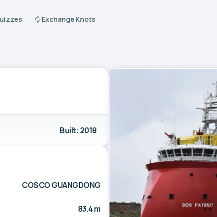
Quizzes
Exchange Knots
Built: 2018
COSCO GUANGDONG
83.4 m