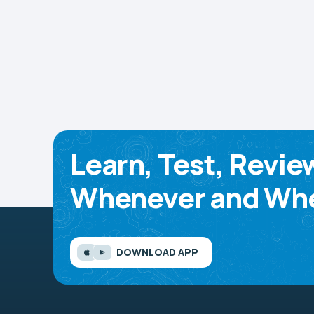
Learn, Test, Revie
Whenever and Whe
DOWNLOAD APP