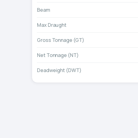
Beam
Max Draught
Gross Tonnage (GT)
Net Tonnage (NT)
Deadweight (DWT)