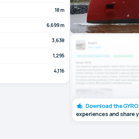
18 m
6.699 m
3,638
1,295
4,116
Download the GYRO
experiences and share 