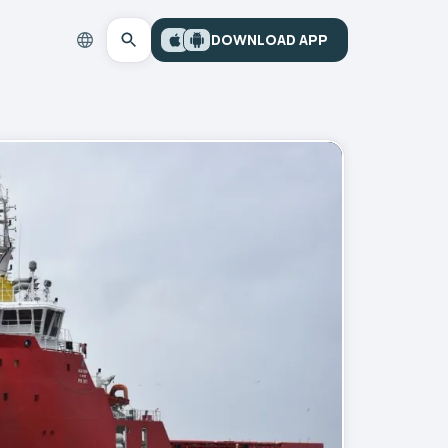
DOWNLOAD APP