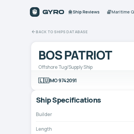
Ship Reviews
Maritime 
BACK TO SHIPS DATABASE
BOS PATRIOT
Offshore Tug/Supply Ship
🇱🇺
IMO 9742091
Ship Specifications
Builder
Length