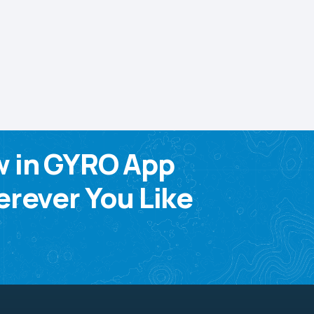
w in GYRO App
rever You Like